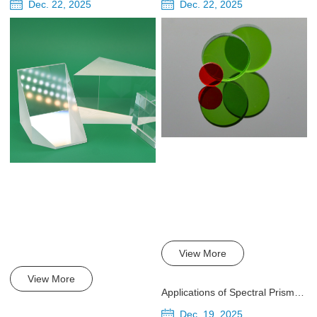
Dec. 22, 2025
Dec. 22, 2025
View More
View More
Applications of Spectral Prisms in Infrared and Ultraviolet Detection
Dec. 19, 2025