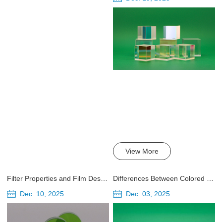
View More
Filter Properties and Film Design
Differences Between Colored Glass and Interference Coated Filters
Dec. 10, 2025
Dec. 03, 2025