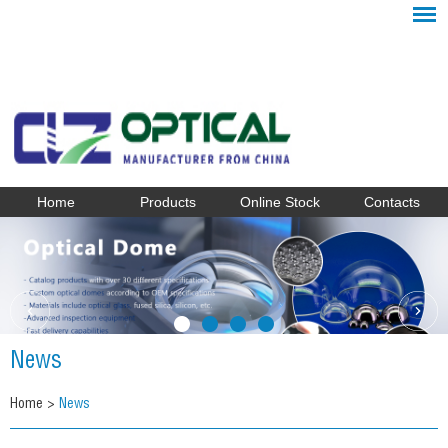
Home
Products
Online Stock
Contacts
News
Home
>
News