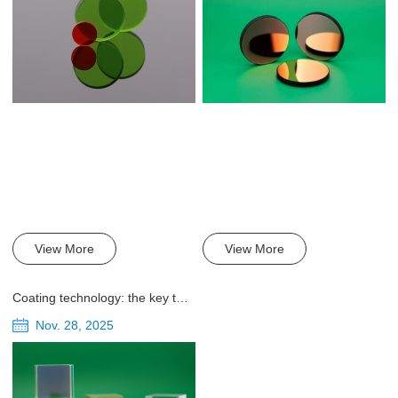
View More
View More
Coating technology: the key to improving the performance of beam splitters
Nov. 28, 2025