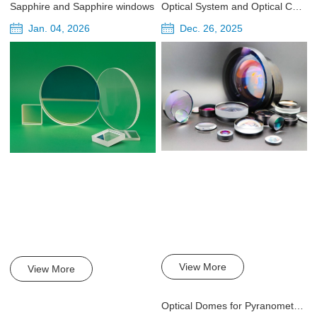
Sapphire and Sapphire windows
Optical System and Optical Components of Laser Collimator Head
Jan. 04, 2026
Dec. 26, 2025
View More
View More
Optical Domes for Pyranometer in High Quality, High-Precision