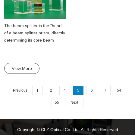
The beam splitter is the "heart"
of a beam splitter prism, directly
determining its core beam
split...
View More
Previous
1
2
4
5
6
7
54
55
Next
Copyright © CLZ Optical Co.,Ltd. All Rights Reserved