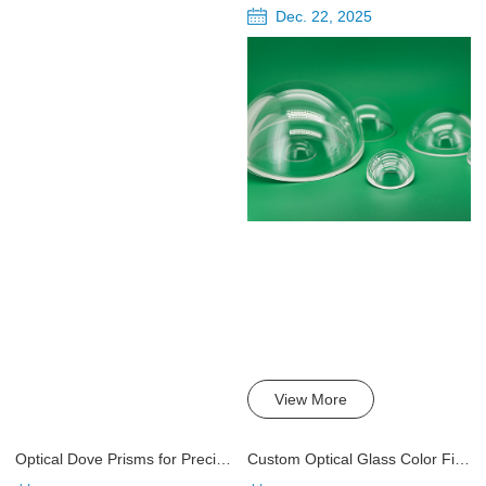
Dec. 22, 2025
View More
Optical Dove Prisms for Precision Optics
Custom Optical Glass Color Filters: What to Know