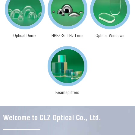
Optical Dome
HRFZ-Si THz Lens
Optical Windows
Beamsplitters
Welcome to CLZ Optical Co., Ltd.