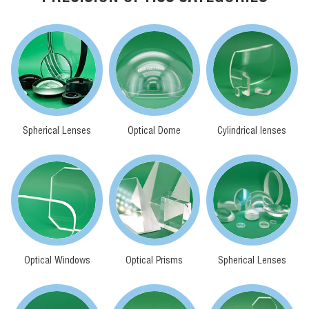
Spherical Lenses
Optical Dome
Cylindrical lenses
Optical Windows
Optical Prisms
Spherical Lenses