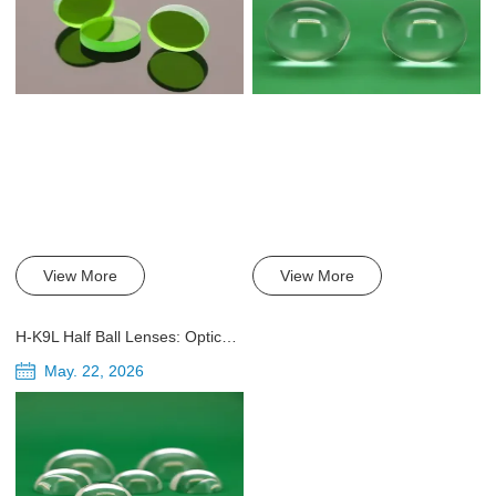
View More
View More
H-K9L Half Ball Lenses: Optical Properties, Applications, and Engineering Guide
May. 22, 2026