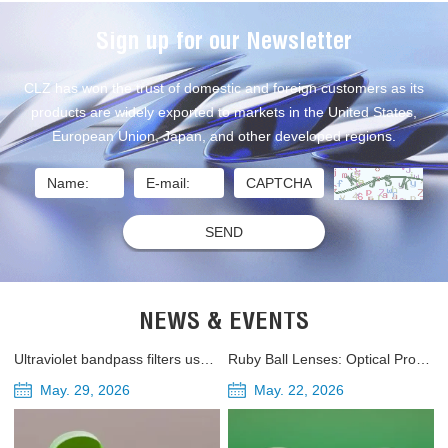
Sign up for our Newsletter
CLZ has won the trust of domestic and foreign customers as its
products are widely exported to markets in the United States,
European Union, Japan, and other developed regions.
NEWS & EVENTS
Ultraviolet bandpass filters used in UV-A and UV-B ultraviolet radiometers
Ruby Ball Lenses: Optical Properties, Applications, and Industrial Uses
May. 29, 2026
May. 22, 2026