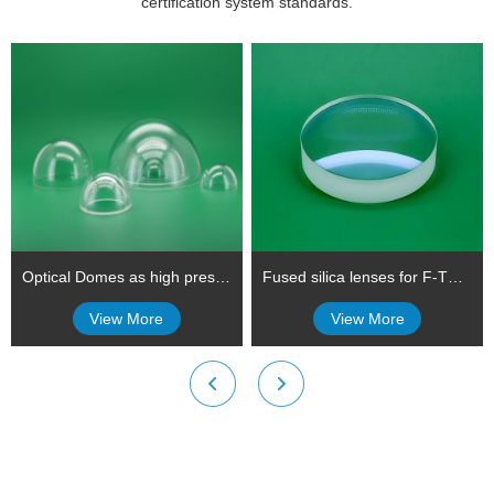
certification system standards.
Optical Domes as high pressure viewports using in submersibles (Underwater optical dome)
Fused silica lenses for F-Theta Lenses
View More
View More