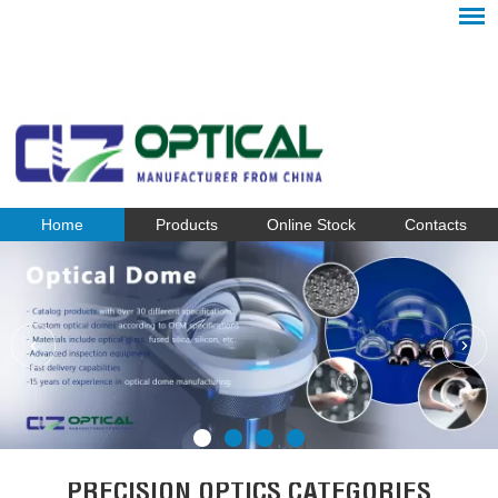
Home
Products
Online Stock
Contacts
PRECISION OPTICS CATEGORIES