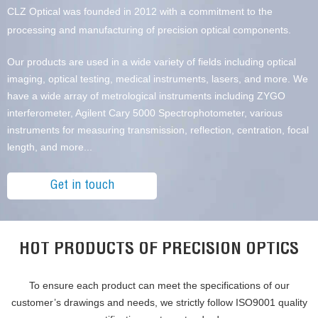
CLZ Optical was founded in 2012 with a commitment to the
processing and manufacturing of precision optical components.
Our products are used in a wide variety of fields including optical
imaging, optical testing, medical instruments, lasers, and more. We
have a wide array of metrological instruments including ZYGO
interferometer, Agilent Cary 5000 Spectrophotometer, various
instruments for measuring transmission, reflection, centration, focal
length, and more...
Get in touch
HOT PRODUCTS OF PRECISION OPTICS
To ensure each product can meet the specifications of our
customer’s drawings and needs, we strictly follow ISO9001 quality