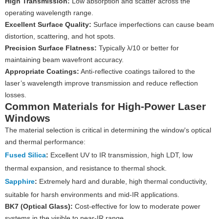
High Transmission:
Low absorption and scatter across the
operating wavelength range.
Excellent Surface Quality:
Surface imperfections can cause beam
distortion, scattering, and hot spots.
Precision Surface Flatness:
Typically λ/10 or better for
maintaining beam wavefront accuracy.
Appropriate Coatings:
Anti-reflective coatings tailored to the
laser’s wavelength improve transmission and reduce reflection
losses.
Common Materials for High-Power Laser
Windows
The material selection is critical in determining the window's optical
and thermal performance:
Fused Silica
:
Excellent UV to IR transmission, high LDT, low
thermal expansion, and resistance to thermal shock.
Sapphire
:
Extremely hard and durable, high thermal conductivity,
suitable for harsh environments and mid-IR applications.
BK7 (Optical Glass):
Cost-effective for low to moderate power
systems in the visible to near-IR range.