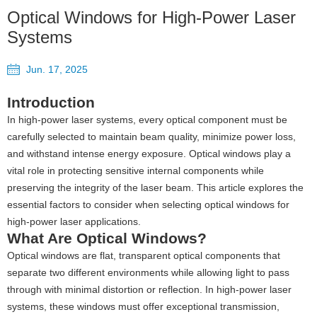
Optical Windows for High-Power Laser
Systems
Jun. 17, 2025
Introduction
In high-power laser systems, every optical component must be
carefully selected to maintain beam quality, minimize power loss,
and withstand intense energy exposure. Optical windows play a
vital role in protecting sensitive internal components while
preserving the integrity of the laser beam. This article explores the
essential factors to consider when selecting optical windows for
high-power laser applications.
What Are Optical Windows?
Optical windows are flat, transparent optical components that
separate two different environments while allowing light to pass
through with minimal distortion or reflection. In high-power laser
systems, these windows must offer exceptional transmission,