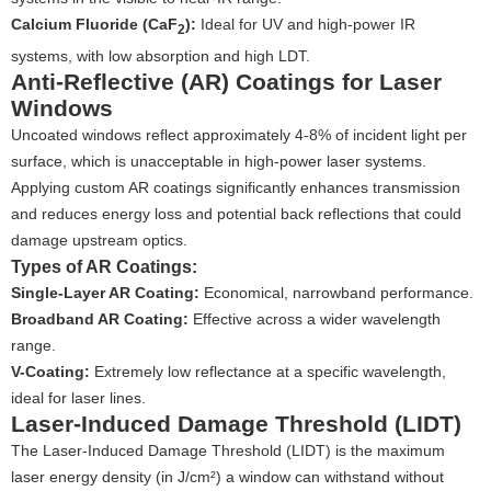
Calcium Fluoride (CaF
):
Ideal for UV and high-power IR
2
systems, with low absorption and high LDT.
Anti-Reflective (AR) Coatings for Laser
Windows
Uncoated windows reflect approximately 4-8% of incident light per
surface, which is unacceptable in high-power laser systems.
Applying custom AR coatings significantly enhances transmission
and reduces energy loss and potential back reflections that could
damage upstream optics.
Types of AR Coatings:
Single-Layer AR Coating:
Economical, narrowband performance.
Broadband AR Coating:
Effective across a wider wavelength
range.
V-Coating:
Extremely low reflectance at a specific wavelength,
ideal for laser lines.
Laser-Induced Damage Threshold (LIDT)
The Laser-Induced Damage Threshold (LIDT) is the maximum
laser energy density (in J/cm²) a window can withstand without