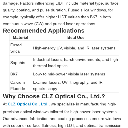
damage. Factors influencing LIDT include material type, surface
quality, coating, and pulse duration. Fused silica windows, for
example, typically offer higher LIDT values than BK7 in both
continuous wave (CW) and pulsed laser operations.
Recommended Applications
Material
Ideal Use
Fused
High-energy UV, visible, and IR laser systems
Silica
Industrial lasers, harsh environments, and high
Sapphire
thermal load optics
BK7
Low- to mid-power visible laser systems
Calcium
Excimer lasers, UV lithography, and IR
Fluoride
spectroscopy
Why Choose CLZ Optical Co., Ltd.?
At
CLZ Optical Co., Ltd.
, we specialize in manufacturing high-
precision optical windows tailored for high-power laser systems.
Our advanced fabrication and coating processes ensure windows
with superior surface flatness, high LDT, and optimal transmission.