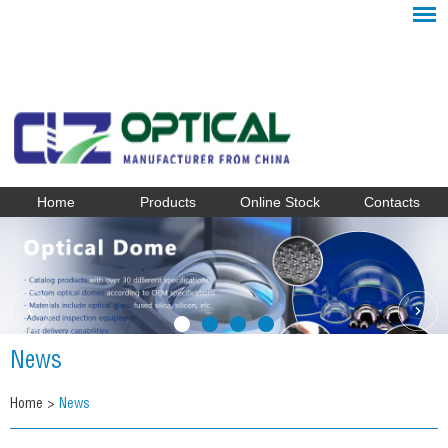
Home
Products
Online Stock
Contacts
News
Home
>
News