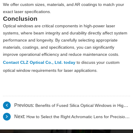
We offer custom sizes, materials, and AR coatings to match your
exact laser specifications.
Conclusion
Optical windows are critical components in high-power laser
systems, where beam integrity and durability directly affect system
performance and longevity. By carefully selecting appropriate
materials, coatings, and specifications, you can significantly
improve operational efficiency and reduce maintenance costs.
Contact CLZ Optical Co., Ltd. today
to discuss your custom
optical window requirements for laser applications.
Previous:
Benefits of Fused Silica Optical Windows in High-Temperature Applications
Next:
How to Select the Right Achromatic Lens for Precision Imaging