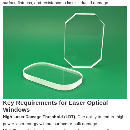
surface flatness, and resistance to laser-induced damage.
Key Requirements for Laser Optical
Windows
High Laser Damage Threshold (LDT):
The ability to endure high-
power laser energy without surface or bulk damage.