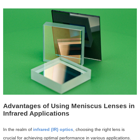
Advantages of Using Meniscus Lenses in
Infrared Applications
In the realm of
infrared (IR) optics
, choosing the right lens is
crucial for achieving optimal performance in various applications.