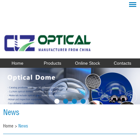
Home
Products
Online Stock
Contacts
News
Home
>
News