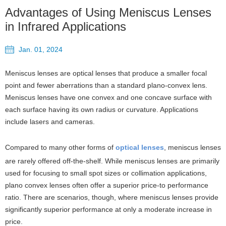
Advantages of Using Meniscus Lenses
in Infrared Applications
Jan. 01, 2024
Meniscus lenses are optical lenses that produce a smaller focal
point and fewer aberrations than a standard plano-convex lens.
Meniscus lenses have one convex and one concave surface with
each surface having its own radius or curvature. Applications
include lasers and cameras.
Compared to many other forms of
optical lenses
, meniscus lenses
are rarely offered off-the-shelf. While meniscus lenses are primarily
used for focusing to small spot sizes or collimation applications,
plano convex lenses often offer a superior price-to performance
ratio. There are scenarios, though, where meniscus lenses provide
significantly superior performance at only a moderate increase in
price.