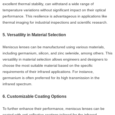
excellent thermal stability, can withstand a wide range of
temperature variations without significant impact on their optical
performance. This resilience is advantageous in applications like
thermal imaging for industrial inspections and scientific research.
5. Versatility in Material Selection
Meniscus lenses can be manufactured using various materials,
including germanium, silicon, and zinc selenide, among others. This
versatility in material selection allows engineers and designers to
choose the most suitable material based on the specific
requirements of their infrared applications. For instance,
germanium is often preferred for its high transmission in the
infrared spectrum.
6. Customizable Coating Options
To further enhance their performance, meniscus lenses can be
coated with anti-reflective coatings tailored for the infrared