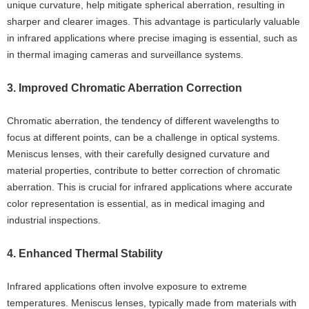
unique curvature, help mitigate spherical aberration, resulting in
sharper and clearer images. This advantage is particularly valuable
in infrared applications where precise imaging is essential, such as
in thermal imaging cameras and surveillance systems.
3. Improved Chromatic Aberration Correction
Chromatic aberration, the tendency of different wavelengths to
focus at different points, can be a challenge in optical systems.
Meniscus lenses, with their carefully designed curvature and
material properties, contribute to better correction of chromatic
aberration. This is crucial for infrared applications where accurate
color representation is essential, as in medical imaging and
industrial inspections.
4. Enhanced Thermal Stability
Infrared applications often involve exposure to extreme
temperatures. Meniscus lenses, typically made from materials with