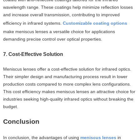
wavelength range. These coatings help minimize reflection losses
and increase overall transmission, contributing to improved
efficiency in infrared systems.
Customizable coating options
make meniscus lenses a versatile choice for applications
demanding precise control over optical properties.
7. Cost-Effective Solution
Meniscus lenses offer a cost-effective solution for infrared optics.
Their simpler design and manufacturing process result in lower
production costs compared to more complex lens configurations.
This cost efficiency makes meniscus lenses an attractive choice for
industries seeking high-quality infrared optics without breaking the
budget.
Conclusion
In conclusion, the advantages of using
meniscus lenses
in