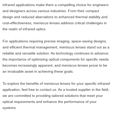
infrared applications make them a compelling choice for engineers
and designers across various industries. From their compact
design and reduced aberrations to enhanced thermal stability and
cost-effectiveness, meniscus lenses address critical challenges in
the realm of infrared optics.
For applications requiring precise imaging, space-saving designs,
and efficient thermal management, meniscus lenses stand out as a
reliable and versatile solution. As technology continues to advance,
the importance of optimizing optical components for specific needs
becomes increasingly apparent, and meniscus lenses prove to be
an invaluable asset in achieving these goals.
To explore the benefits of meniscus lenses for your specific infrared
application, feel free to contact us. As a trusted supplier in the field,
we are committed to providing tailored solutions that meet your
optical requirements and enhance the performance of your
systems.