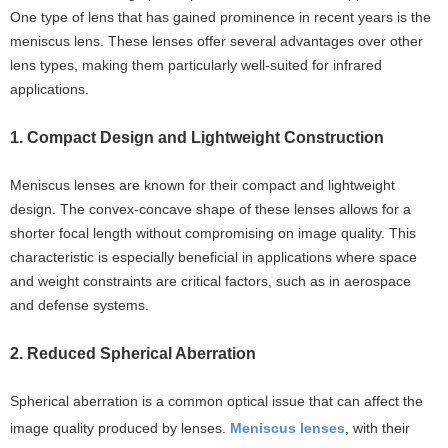
One type of lens that has gained prominence in recent years is the
meniscus lens. These lenses offer several advantages over other
lens types, making them particularly well-suited for infrared
applications.
1. Compact Design and Lightweight Construction
Meniscus lenses are known for their compact and lightweight
design. The convex-concave shape of these lenses allows for a
shorter focal length without compromising on image quality. This
characteristic is especially beneficial in applications where space
and weight constraints are critical factors, such as in aerospace
and defense systems.
2. Reduced Spherical Aberration
Spherical aberration is a common optical issue that can affect the
image quality produced by lenses.
Meniscus lenses
, with their