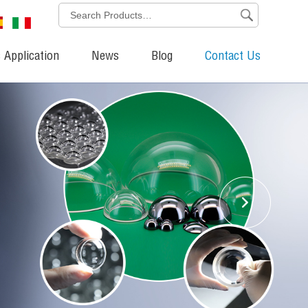
 Application
News
Blog
Contact Us