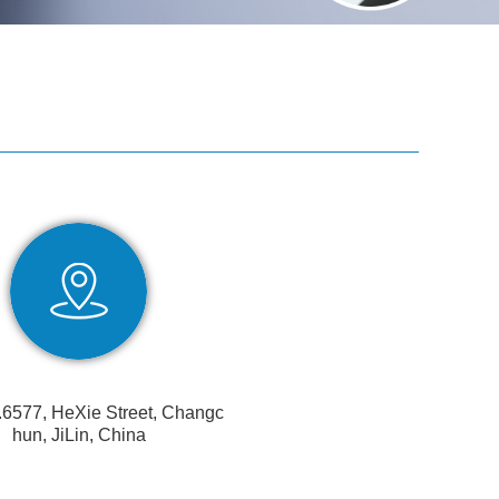
.6577, HeXie Street, Changc
hun, JiLin, China