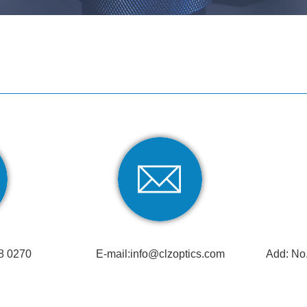
8 0270
E-mail:
info@clzoptics.com
Add: No