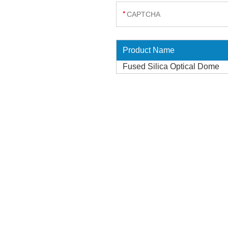
Product Name
Fused Silica Optical Dome