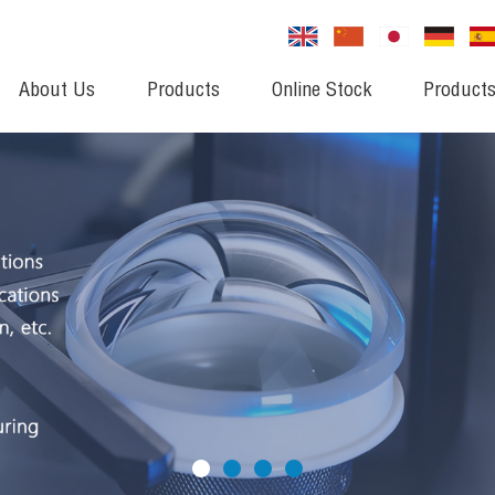
About Us
Products
Online Stock
Products