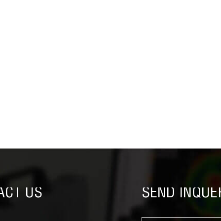
ACT US
SEND INQUE