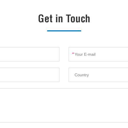
Get in Touch