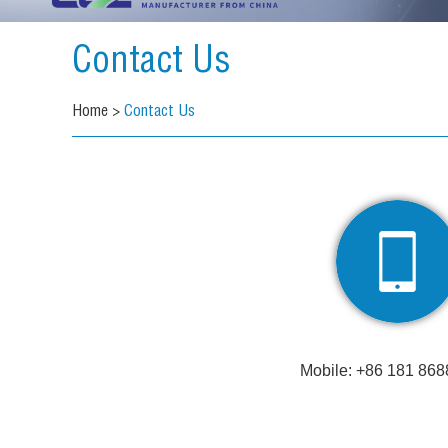
Contact Us
Home
>
Contact Us
Mobile: +86 181 868