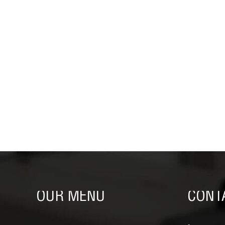
OUR MENU
CONT