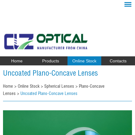
Home
Products
Online Stock
Contacts
Uncoated Plano-Concave Lenses
Home
>
Online Stock
>
Spherical Lenses
>
Plano-Concave
Lenses
>
Uncoated Plano-Concave Lenses