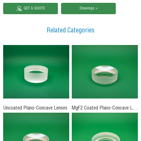
GET A QUOTE
Drawings >
Related Categories
Uncoated Plano-Concave Lenses
MgF2 Coated Plano-Concave Lenses