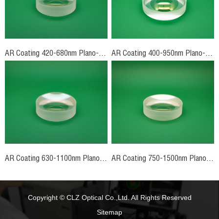
AR Coating 420-680nm Plano-Concave Lenses
AR Coating 400-950nm Plano-Concave Lenses
AR Coating 630-1100nm Plano-Concave Lenses
AR Coating 750-1500nm Plano-Concave Lenses
Copyright © CLZ Optical Co.,Ltd. All Rights Reserved
Sitemap