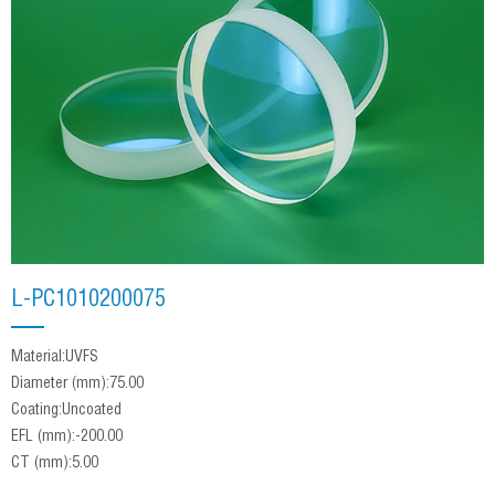
L-PC1010200075
Material:UVFS
Diameter (mm):75.00
Coating:Uncoated
EFL (mm):-200.00
CT (mm):5.00