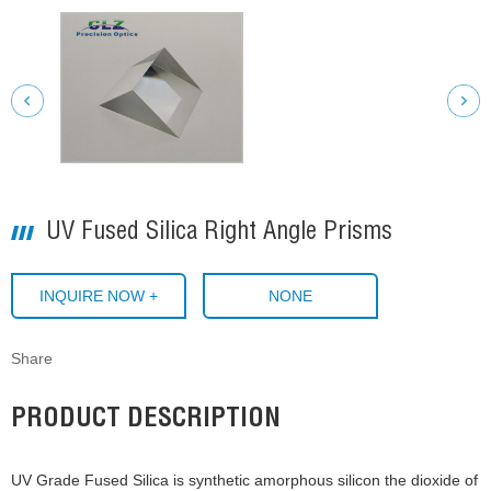
UV Fused Silica Right Angle Prisms
INQUIRE NOW +
NONE
Share
PRODUCT DESCRIPTION
UV Grade Fused Silica is synthetic amorphous silicon the dioxide of