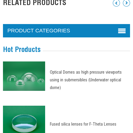
RELATED PRODUCTS
PRODUCT CATEGORIES
Hot Products
Optical Domes as high pressure viewports
using in submersibles (Underwater optical
dome)
Fused silica lenses for F-Theta Lenses