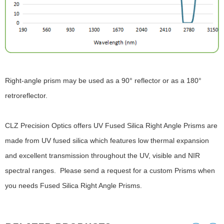
Right-angle prism may be used as a 90° reflector or as a 180°
retroreflector.
CLZ Precision Optics offers UV Fused Silica Right Angle Prisms are
made from UV fused silica which features low thermal expansion
and excellent transmission throughout the UV, visible and NIR
spectral ranges. Please send a request for a custom Prisms when
you needs Fused Silica Right Angle Prisms.