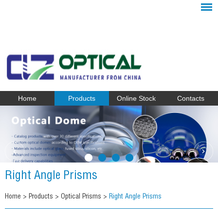
Home
Products
Online Stock
Contacts
Right Angle Prisms
Home
>
Products
>
Optical Prisms
>
Right Angle Prisms