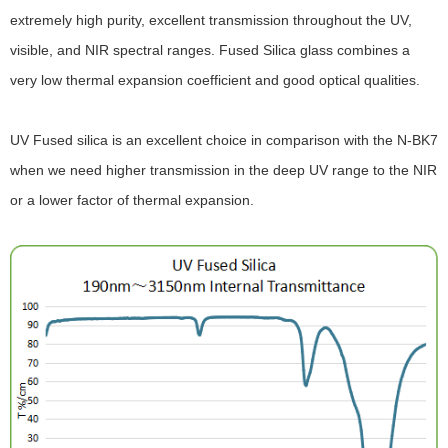
extremely high purity, excellent transmission throughout the UV,
visible, and NIR spectral ranges. Fused Silica glass combines a
very low thermal expansion coefficient and good optical qualities.
UV Fused silica is an excellent choice in comparison with the N-BK7
when we need higher transmission in the deep UV range to the NIR
or a lower factor of thermal expansion.