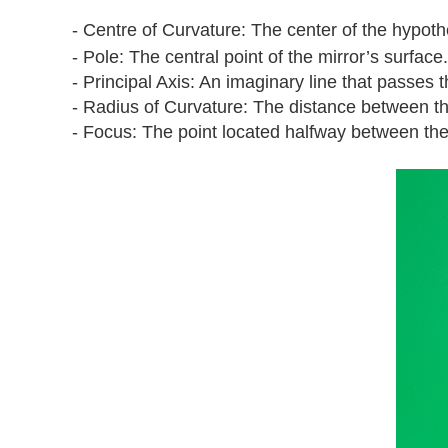
- Centre of Curvature: The center of the hypoth
- Pole: The central point of the mirror’s surface.
- Principal Axis: An imaginary line that passes 
- Radius of Curvature: The distance between th
- Focus: The point located halfway between the c