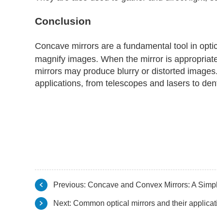
Conclusion
Concave mirrors are a fundamental tool in optic
magnify images. When the mirror is appropriatel
mirrors may produce blurry or distorted images.
applications, from telescopes and lasers to dent
Previous:
Concave and Convex Mirrors: A Simp
Next:
Common optical mirrors and their applicat