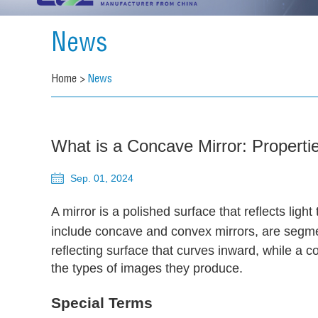
News
Home
>
News
What is a Concave Mirror: Propert
Sep. 01, 2024
A mirror is a polished surface that reflects lig
include concave and convex mirrors, are segmen
reflecting surface that curves inward, while a c
the types of images they produce.
Special Terms