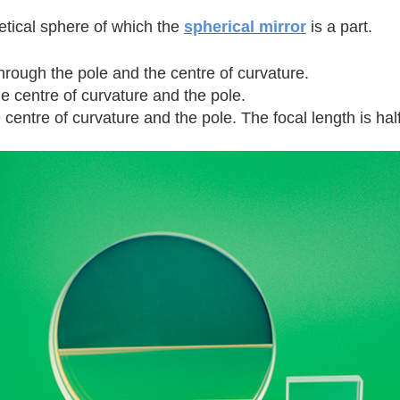
etical sphere of which the
spherical mirror
is a part.
through the pole and the centre of curvature.
e centre of curvature and the pole.
entre of curvature and the pole. The focal length is half