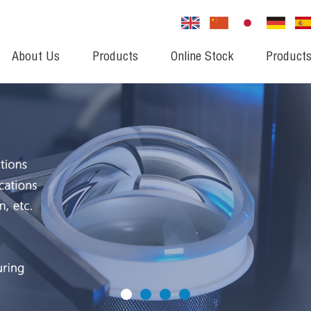
About Us
Products
Online Stock
Products