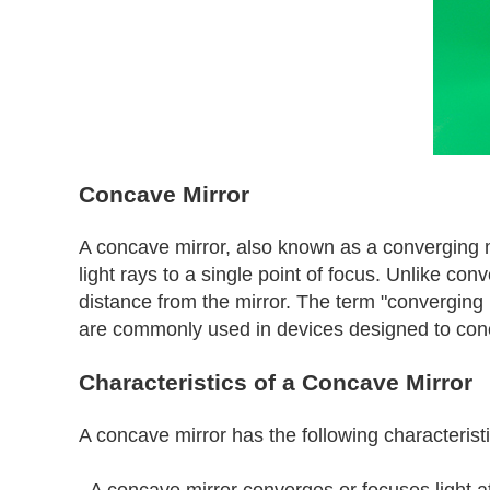
Concave Mirror
A concave mirror, also known as a converging mirr
light rays to a single point of focus. Unlike c
distance from the mirror. The term "converging m
are commonly used in devices designed to concent
Characteristics of a Concave Mirror
A concave mirror has the following characteristi
- A concave mirror converges or focuses light a