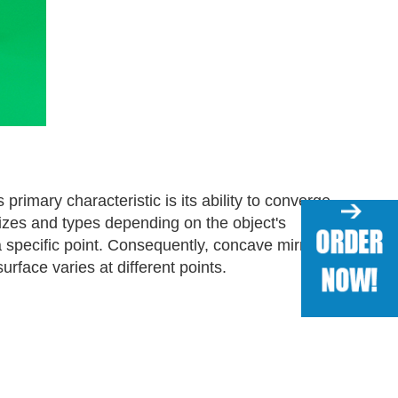
primary characteristic is its ability to converge
sizes and types depending on the object's
 a specific point. Consequently, concave mirrors
rface varies at different points.