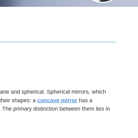
plane and spherical. Spherical mirrors, which
their shapes: a
concave mirror
has a
. The primary distinction between them lies in