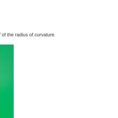
 of the radius of curvature
.