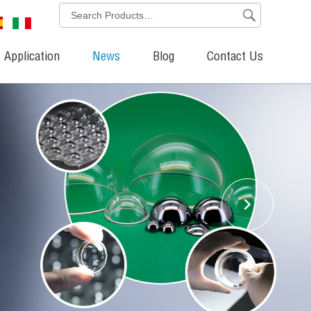
 Application
News
Blog
Contact Us