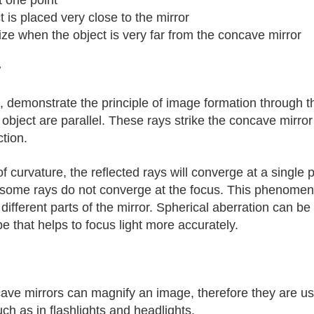
t is placed very close to the mirror
ize when the object is very far from the concave mirror
r
s, demonstrate the principle of image formation through t
e object are parallel. These rays strike the concave mirror 
ction.
us of curvature, the reflected rays will converge at a singl
some rays do not converge at the focus. This phenomenon
f different parts of the mirror. Spherical aberration can b
 that helps to focus light more accurately.
e mirrors can magnify an image, therefore they are used
uch as in flashlights and headlights.