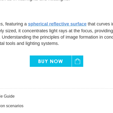
s, featuring a
spherical reflective surface
that curves i
y sized, it concentrates light rays at the focus, providi
 Understanding the principles of image formation in conca
al tools and lighting systems.
le Guide
ion scenarios