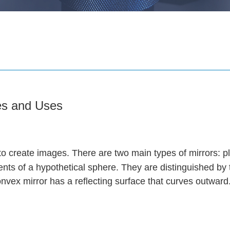
ies and Uses
ht to create images. There are two main types of mirrors: 
ts of a hypothetical sphere. They are distinguished by 
onvex mirror has a reflecting surface that curves outward