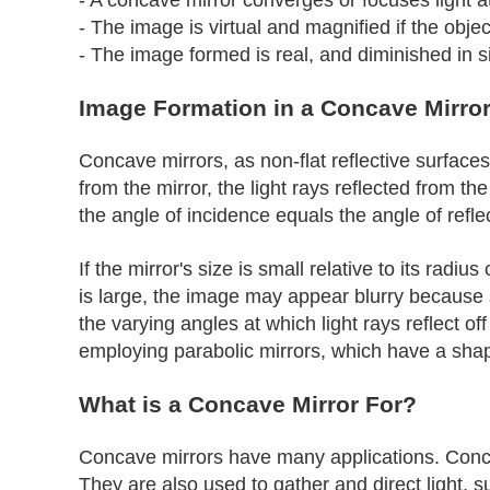
- The image is virtual and magnified if the objec
- The image formed is real, and diminished in s
Image Formation in a Concave Mirro
Concave mirrors, as non-flat reflective surface
from the mirror, the light rays reflected from th
the angle of incidence equals the angle of refle
If the mirror's size is small relative to its radi
is large, the image may appear blurry because 
the varying angles at which light rays reflect of
employing parabolic mirrors, which have a shape
What is a Concave Mirror For?
Concave mirrors have many applications. Concav
They are also used to gather and direct light, s