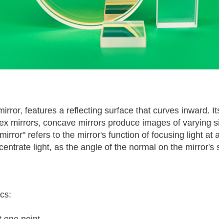
or, features a reflecting surface that curves inward. Its 
onvex mirrors, concave mirrors produce images of varying 
irror" refers to the mirror's function of focusing light at
rate light, as the angle of the normal on the mirror's su
cs:
t one point