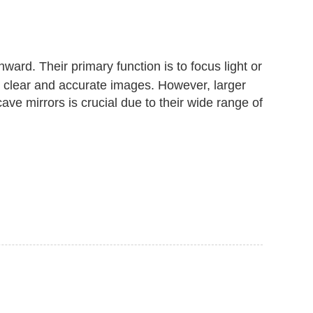
nward. Their primary function is to focus light or
ng clear and accurate images. However, larger
ve mirrors is crucial due to their wide range of