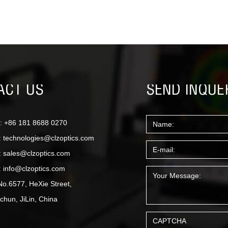
ACT US
SEND INQUE
: +86 181 8688 0270
:
technologies@clzoptics.com
:
sales@clzoptics.com
:
info@clzoptics.com
No.6577, HeXie Street,
hun, JiLin, China