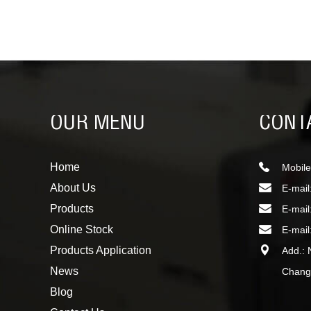
OUR MENU
CONT
Home
Mobile
About Us
E-mail
Products
E-mail
Online Stock
E-mail
Products Application
Add.: 
News
Changc
Blog