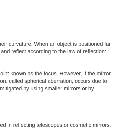
heir curvature. When an object is positioned far
and reflect according to the law of reflection:
e point known as the focus. However, if the mirror
, called spherical aberration, occurs due to
e mitigated by using smaller mirrors or by
 in reflecting telescopes or cosmetic mirrors.