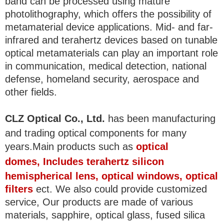
band can be processed using mature
photolithography, which offers the possibility of
metamaterial device applications. Mid- and far-
infrared and terahertz devices based on tunable
optical metamaterials can play an important role
in communication, medical detection, national
defense, homeland security, aerospace and
other fields.
CLZ Optical Co., Ltd.
has been manufacturing
and trading optical components for many
years.Main products such as
optical
domes
, Includes terahertz silicon
hemispherical lens, optical windows, optical
filters
ect. We also could provide customized
service, Our products are made of various
materials, sapphire, optical glass, fused silica