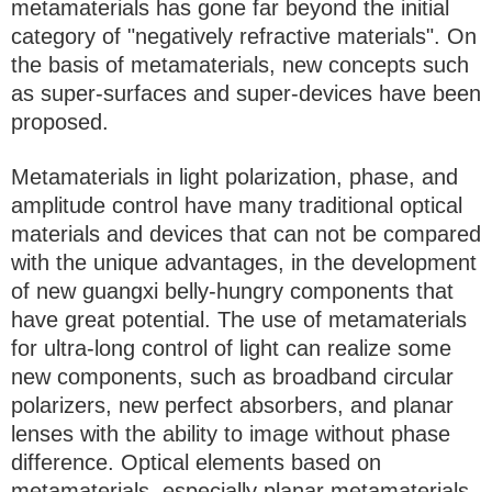
metamaterials has gone far beyond the initial
category of "negatively refractive materials". On
the basis of metamaterials, new concepts such
as super-surfaces and super-devices have been
proposed.
Metamaterials in light polarization, phase, and
amplitude control have many traditional optical
materials and devices that can not be compared
with the unique advantages, in the development
of new guangxi belly-hungry components that
have great potential. The use of metamaterials
for ultra-long control of light can realize some
new components, such as broadband circular
polarizers, new perfect absorbers, and planar
lenses with the ability to image without phase
difference. Optical elements based on
metamaterials, especially planar metamaterials,