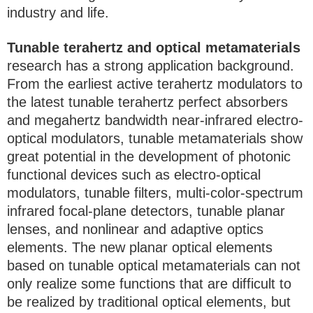
industry and life.
Tunable terahertz and optical metamaterials
research has a strong application background.
From the earliest active terahertz modulators to
the latest tunable terahertz perfect absorbers
and megahertz bandwidth near-infrared electro-
optical modulators, tunable metamaterials show
great potential in the development of photonic
functional devices such as electro-optical
modulators, tunable filters, multi-color-spectrum
infrared focal-plane detectors, tunable planar
lenses, and nonlinear and adaptive optics
elements. The new planar optical elements
based on tunable optical metamaterials can not
only realize some functions that are difficult to
be realized by traditional optical elements, but