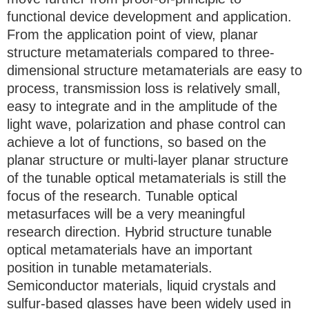
functional device development and application.
From the application point of view, planar
structure metamaterials compared to three-
dimensional structure metamaterials are easy to
process, transmission loss is relatively small,
easy to integrate and in the amplitude of the
light wave, polarization and phase control can
achieve a lot of functions, so based on the
planar structure or multi-layer planar structure
of the tunable optical metamaterials is still the
focus of the research. Tunable optical
metasurfaces will be a very meaningful
research direction. Hybrid structure tunable
optical metamaterials have an important
position in tunable metamaterials.
Semiconductor materials, liquid crystals and
sulfur-based glasses have been widely used in