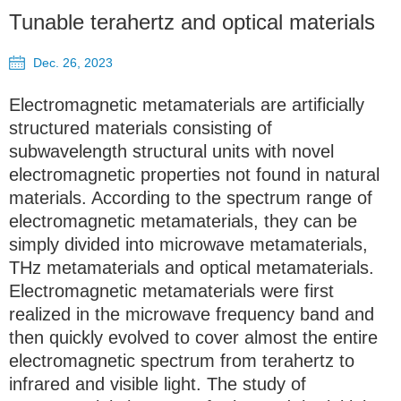
Tunable terahertz and optical materials
Dec. 26, 2023
Electromagnetic metamaterials are artificially
structured materials consisting of
subwavelength structural units with novel
electromagnetic properties not found in natural
materials. According to the spectrum range of
electromagnetic metamaterials, they can be
simply divided into microwave metamaterials,
THz metamaterials and optical metamaterials.
Electromagnetic metamaterials were first
realized in the microwave frequency band and
then quickly evolved to cover almost the entire
electromagnetic spectrum from terahertz to
infrared and visible light. The study of