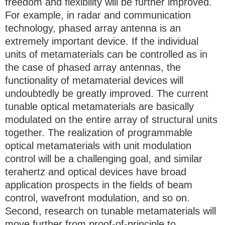
freedom and flexibility will be further improved.
For example, in radar and communication
technology, phased array antenna is an
extremely important device. If the individual
units of metamaterials can be controlled as in
the case of phased array antennas, the
functionality of metamaterial devices will
undoubtedly be greatly improved. The current
tunable optical metamaterials are basically
modulated on the entire array of structural units
together. The realization of programmable
optical metamaterials with unit modulation
control will be a challenging goal, and similar
terahertz and optical devices have broad
application prospects in the fields of beam
control, wavefront modulation, and so on.
Second, research on tunable metamaterials will
move further from proof-of-principle to