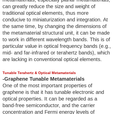
can greatly reduce the size and weight of
traditional optical elements, thus more
conducive to miniaturization and integration. At
the same time, by changing the dimensions of
the metamaterial structural unit, it can be made
to work in different wavelength bands. This is of
particular value in optical frequency bands (e.g.,
mid- and far-infrared or terahertz bands), which
are lacking in conventional optical elements.
Tunable Terahertz & Optical Metamaterials
-Graphene Tunable Metamaterials
One of the most important properties of
graphene is that it has tunable electronic and
optical properties. It can be regarded as a
band-free semiconductor, and the carrier
concentration and Fermi energy levels of