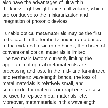
also have the advantages of ultra-thin
thickness, light weight and small volume, which
are conducive to the miniaturization and
integration of photonic devices.
Tunable optical metamaterials may be the first
to be used in the terahertz and infrared bands.
In the mid- and far-infrared bands, the choice of
conventional optical materials is limited.
The two main factors currently limiting the
application of optical metamaterials are
processing and loss. In the mid- and far-infrared
and terahertz wavelength bands, the loss of
metal materials is relatively small, and
semiconductor materials or graphene can also
be used to replace metal materials, etc.
Moreover, metamaterials in this wavelength