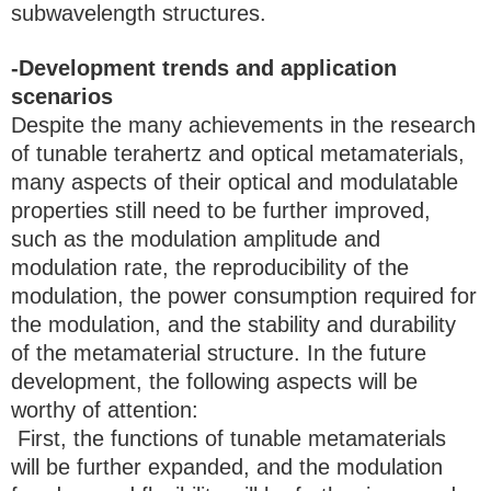
subwavelength structures.
-Development trends and application
scenarios
Despite the many achievements in the research
of tunable terahertz and optical metamaterials,
many aspects of their optical and modulatable
properties still need to be further improved,
such as the modulation amplitude and
modulation rate, the reproducibility of the
modulation, the power consumption required for
the modulation, and the stability and durability
of the metamaterial structure. In the future
development, the following aspects will be
worthy of attention:
First, the functions of tunable metamaterials
will be further expanded, and the modulation