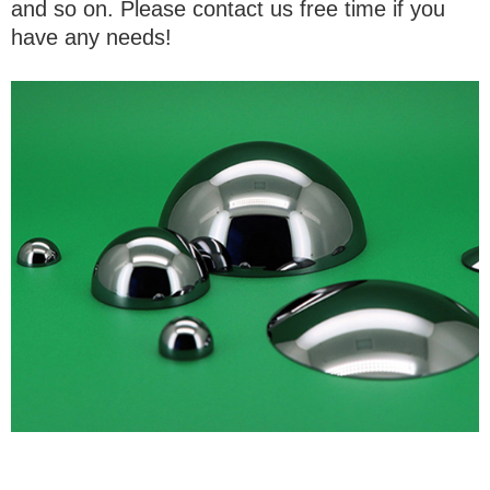
and so on. Please contact us free time if you
have any needs!