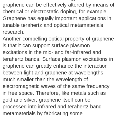
graphene can be effectively altered by means of
chemical or electrostatic doping, for example.
Graphene has equally important applications in
tunable terahertz and optical metamaterials
research.
Another compelling optical property of graphene
is that it can support surface plasmon
excitations in the mid- and far-infrared and
terahertz bands. Surface plasmon excitations in
graphene can greatly enhance the interaction
between light and graphene at wavelengths
much smaller than the wavelength of
electromagnetic waves of the same frequency
in free space. Therefore, like metals such as
gold and silver, graphene itself can be
processed into infrared and terahertz band
metamaterials by fabricating some