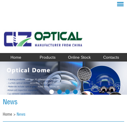
Home
Products
Online Stock
Contacts
News
Home
>
News