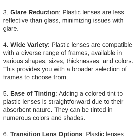
3.
Glare Reduction
: Plastic lenses are less
reflective than glass, minimizing issues with
glare.
4.
Wide Variety
: Plastic lenses are compatible
with a diverse range of frames, available in
various shapes, sizes, thicknesses, and colors.
This provides you with a broader selection of
frames to choose from.
5.
Ease of Tinting
: Adding a colored tint to
plastic lenses is straightforward due to their
absorbent nature. They can be tinted in
numerous colors and shades.
6.
Transition Lens Options
: Plastic lenses