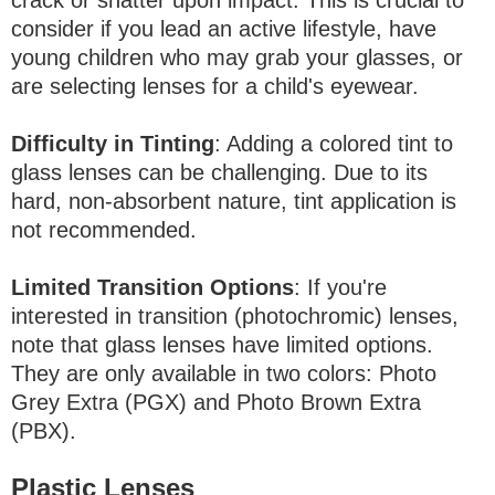
consider if you lead an active lifestyle, have
young children who may grab your glasses, or
are selecting lenses for a child's eyewear.
Difficulty in Tinting
: Adding a colored tint to
glass lenses can be challenging. Due to its
hard, non-absorbent nature, tint application is
not recommended.
Limited Transition Options
: If you're
interested in transition (photochromic) lenses,
note that glass lenses have limited options.
They are only available in two colors: Photo
Grey Extra (PGX) and Photo Brown Extra
(PBX).
Plastic Lenses