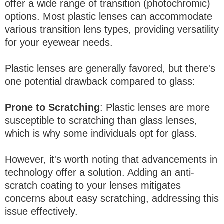
offer a wide range of transition (photochromic)
options. Most plastic lenses can accommodate
various transition lens types, providing versatility
for your eyewear needs.
Plastic lenses are generally favored, but there's
one potential drawback compared to glass:
Prone to Scratching
: Plastic lenses are more
susceptible to scratching than glass lenses,
which is why some individuals opt for glass.
However, it's worth noting that advancements in
technology offer a solution. Adding an anti-
scratch coating to your lenses mitigates
concerns about easy scratching, addressing this
issue effectively.