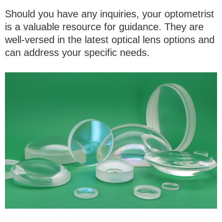
Should you have any inquiries, your optometrist
is a valuable resource for guidance. They are
well-versed in the latest optical lens options and
can address your specific needs.