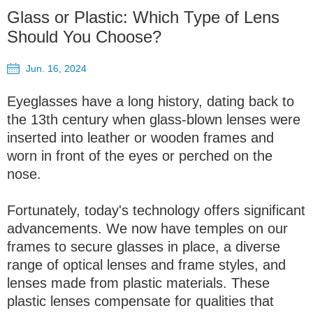
Glass or Plastic: Which Type of Lens
Should You Choose?
Jun. 16, 2024
Eyeglasses have a long history, dating back to
the 13th century when glass-blown lenses were
inserted into leather or wooden frames and
worn in front of the eyes or perched on the
nose.
Fortunately, today's technology offers significant
advancements. We now have temples on our
frames to secure glasses in place, a diverse
range of optical lenses and frame styles, and
lenses made from plastic materials. These
plastic lenses compensate for qualities that