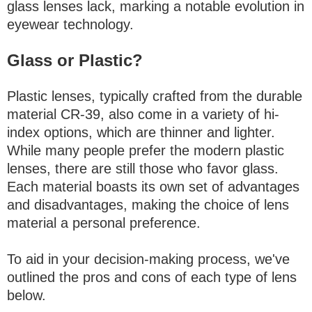
glass lenses lack, marking a notable evolution in
eyewear technology.
Glass or Plastic?
Plastic lenses, typically crafted from the durable
material CR-39, also come in a variety of hi-
index options, which are thinner and lighter.
While many people prefer the modern plastic
lenses, there are still those who favor glass.
Each material boasts its own set of advantages
and disadvantages, making the choice of lens
material a personal preference.
To aid in your decision-making process, we've
outlined the pros and cons of each type of lens
below.