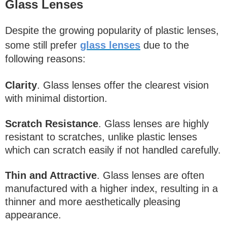
Glass Lenses
Despite the growing popularity of plastic lenses,
some still prefer
glass lenses
due to the
following reasons:
Clarity
. Glass lenses offer the clearest vision
with minimal distortion.
Scratch Resistance
. Glass lenses are highly
resistant to scratches, unlike plastic lenses
which can scratch easily if not handled carefully.
Thin and Attractive
. Glass lenses are often
manufactured with a higher index, resulting in a
thinner and more aesthetically pleasing
appearance.