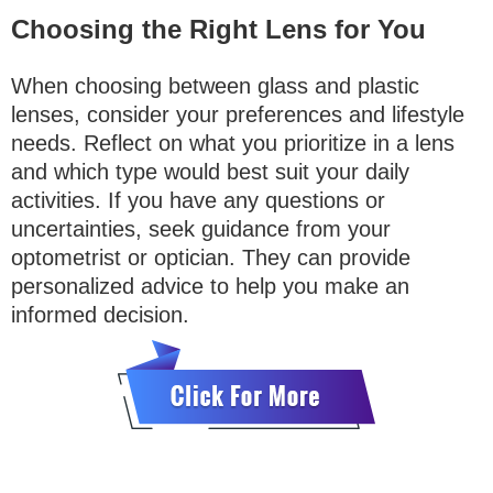
Choosing the Right Lens for You
When choosing between glass and plastic
lenses, consider your preferences and lifestyle
needs. Reflect on what you prioritize in a lens
and which type would best suit your daily
activities. If you have any questions or
uncertainties, seek guidance from your
optometrist or optician. They can provide
personalized advice to help you make an
informed decision.