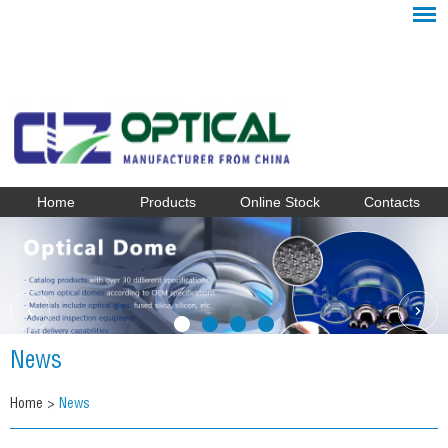
Home
Products
Online Stock
Contacts
News
Home
>
News