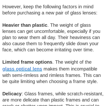
However, keep the following factors in mind
before purchasing a new pair of glass lenses:
Heavier than plastic
. The weight of glass
lenses can get uncomfortable, especially if you
plan to wear them all day. Their heaviness can
also cause them to frequently slide down your
face, which can become irritating over time.
Limited frame options
. The weight of the
glass optical lens
makes them incompatible
with semi-rimless and rimless frames. This can
be quite limiting when choosing a frame style.
Delicacy
: Glass frames, while scratch-resistant,
are more delicate than plastic frames and can
crack or shatter upon impact. This is crucial to