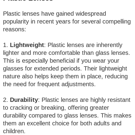
Plastic lenses have gained widespread
popularity in recent years for several compelling
reasons:
1.
Lightweight
: Plastic lenses are inherently
lighter and more comfortable than glass lenses.
This is especially beneficial if you wear your
glasses for extended periods. Their lightweight
nature also helps keep them in place, reducing
the need for frequent adjustments.
2.
Durability
: Plastic lenses are highly resistant
to cracking or breaking, offering greater
durability compared to glass lenses. This makes
them an excellent choice for both adults and
children.