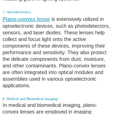
7. Optoelectronics:
Plano-convex lense
is extensively utilized in
optoelectronic devices, such as photodetectors,
sensors, and laser diodes. These lenses help
collect and focus light onto the active
components of these devices, improving their
performance and sensitivity. They also protect
the delicate components from dust, moisture,
and other contaminants. Plano-convex lenses
are often integrated into optical modules and
assemblies used in various optoelectronic
applications.
8. Medical and Biomedical Imaging:
In medical and biomedical imaging, plano-
convex lenses are employed in imaging