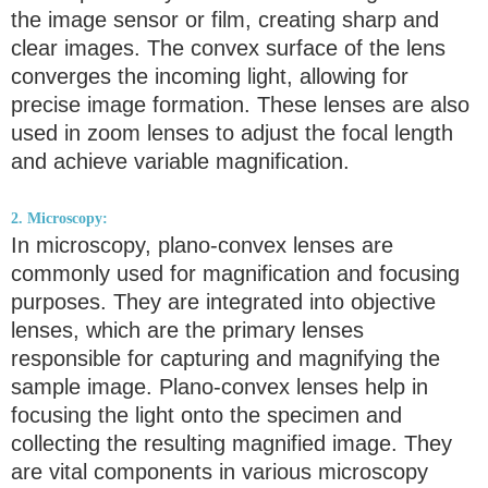
the image sensor or film, creating sharp and
clear images. The convex surface of the lens
converges the incoming light, allowing for
precise image formation. These lenses are also
used in zoom lenses to adjust the focal length
and achieve variable magnification.
2. Microscopy:
In microscopy, plano-convex lenses are
commonly used for magnification and focusing
purposes. They are integrated into objective
lenses, which are the primary lenses
responsible for capturing and magnifying the
sample image. Plano-convex lenses help in
focusing the light onto the specimen and
collecting the resulting magnified image. They
are vital components in various microscopy