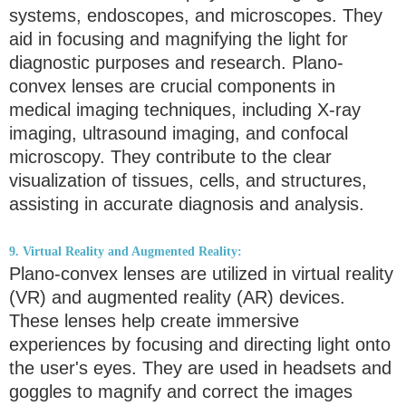
systems, endoscopes, and microscopes. They
aid in focusing and magnifying the light for
diagnostic purposes and research. Plano-
convex lenses are crucial components in
medical imaging techniques, including X-ray
imaging, ultrasound imaging, and confocal
microscopy. They contribute to the clear
visualization of tissues, cells, and structures,
assisting in accurate diagnosis and analysis.
9. Virtual Reality and Augmented Reality:
Plano-convex lenses are utilized in virtual reality
(VR) and augmented reality (AR) devices.
These lenses help create immersive
experiences by focusing and directing light onto
the user's eyes. They are used in headsets and
goggles to magnify and correct the images