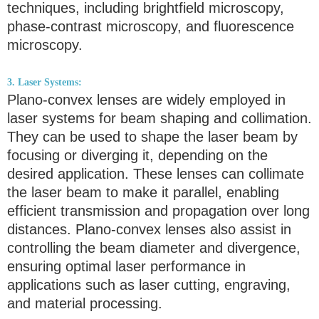
techniques, including brightfield microscopy,
phase-contrast microscopy, and fluorescence
microscopy.
3. Laser Systems:
Plano-convex lenses are widely employed in
laser systems for beam shaping and collimation.
They can be used to shape the laser beam by
focusing or diverging it, depending on the
desired application. These lenses can collimate
the laser beam to make it parallel, enabling
efficient transmission and propagation over long
distances. Plano-convex lenses also assist in
controlling the beam diameter and divergence,
ensuring optimal laser performance in
applications such as laser cutting, engraving,
and material processing.