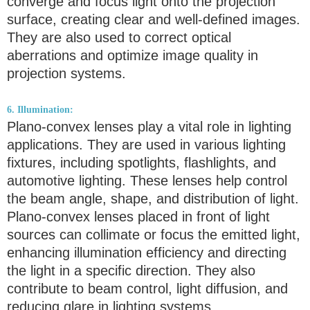
converge and focus light onto the projection
surface, creating clear and well-defined images.
They are also used to correct optical
aberrations and optimize image quality in
projection systems.
6. Illumination:
Plano-convex lenses play a vital role in lighting
applications. They are used in various lighting
fixtures, including spotlights, flashlights, and
automotive lighting. These lenses help control
the beam angle, shape, and distribution of light.
Plano-convex lenses placed in front of light
sources can collimate or focus the emitted light,
enhancing illumination efficiency and directing
the light in a specific direction. They also
contribute to beam control, light diffusion, and
reducing glare in lighting systems.