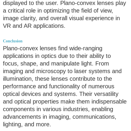
displayed to the user. Plano-convex lenses play
a critical role in optimizing the field of view,
image clarity, and overall visual experience in
VR and AR applications.
Conclusion
Plano-convex lenses find wide-ranging
applications in optics due to their ability to
focus, shape, and manipulate light. From
imaging and microscopy to laser systems and
illumination, these lenses contribute to the
performance and functionality of numerous
optical devices and systems. Their versatility
and optical properties make them indispensable
components in various industries, enabling
advancements in imaging, communications,
lighting, and more.