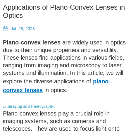
Applications of Plano-Convex Lenses in
Optics
Jul. 25, 2023
Plano-convex lenses
are widely used in optics
due to their unique properties and versatility.
These lenses find applications in various fields,
ranging from imaging and microscopy to laser
systems and illumination. In this article, we will
explore the diverse applications of
plano-
convex lenses
in optics.
1. Imaging and Photography:
Plano-convex lenses play a crucial role in
imaging systems, such as cameras and
telescopes. They are used to focus light onto