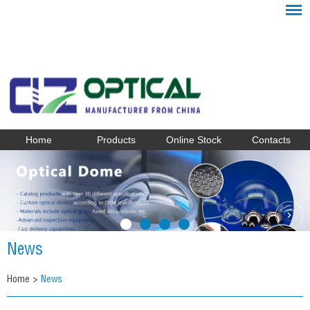
Home
Products
Online Stock
Contacts
News
Home
>
News