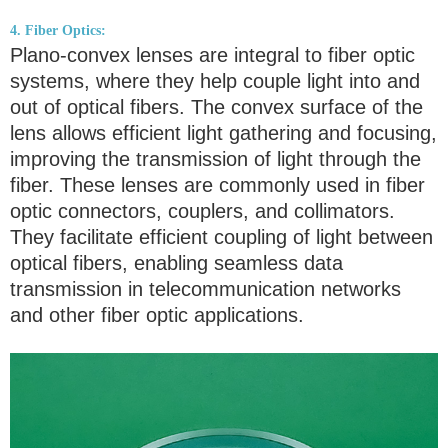
4. Fiber Optics:
Plano-convex lenses are integral to fiber optic
systems, where they help couple light into and
out of optical fibers. The convex surface of the
lens allows efficient light gathering and focusing,
improving the transmission of light through the
fiber. These lenses are commonly used in fiber
optic connectors, couplers, and collimators.
They facilitate efficient coupling of light between
optical fibers, enabling seamless data
transmission in telecommunication networks
and other fiber optic applications.