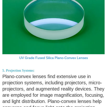
UV Grade Fused Silica Plano-Convex Lenses
5. Projection Systems:
Plano-convex lenses find extensive use in
projection systems, including projectors, micro-
projectors, and augmented reality devices. They
are employed for image magnification, focusing,
and light distribution. Plano-convex lenses help