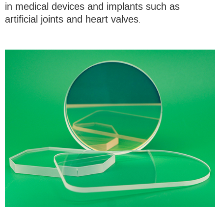
in medical devices and implants such as
artificial joints and heart valves
.