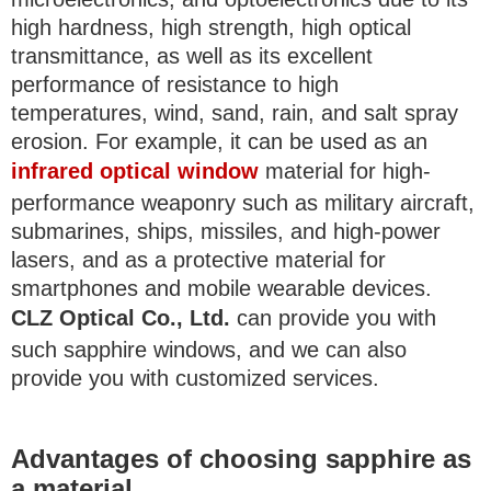
high hardness, high strength, high optical
transmittance, as well as its excellent
performance of resistance to high
temperatures, wind, sand, rain, and salt spray
erosion. For example, it can be used as an
infrared optical window
material for high-
performance weaponry such as military aircraft,
submarines, ships, missiles, and high-power
lasers, and as a protective material for
smartphones and mobile wearable devices.
CLZ Optical Co., Ltd.
can provide you with
such sapphire windows, and we can also
provide you with customized services.
Advantages of choosing sapphire as
a material