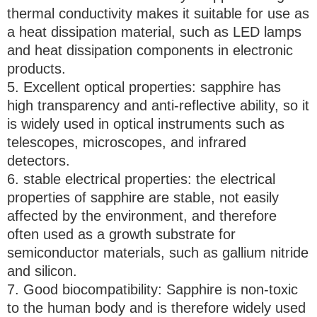
thermal conductivity makes it suitable for use as
a heat dissipation material, such as LED lamps
and heat dissipation components in electronic
products.
5. Excellent optical properties: sapphire has
high transparency and anti-reflective ability, so it
is widely used in optical instruments such as
telescopes, microscopes, and infrared
detectors.
6. stable electrical properties: the electrical
properties of sapphire are stable, not easily
affected by the environment, and therefore
often used as a growth substrate for
semiconductor materials, such as gallium nitride
and silicon.
7. Good biocompatibility: Sapphire is non-toxic
to the human body and is therefore widely used