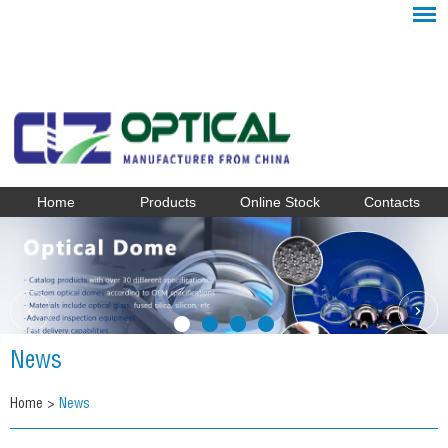
Home
Products
Online Stock
Contacts
News
Home
>
News