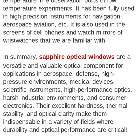
temperature The observation ports of low-
temperature experiments. It has been fully used
in high-precision instruments for navigation,
aerospace aviation, etc. It is also used in the
screens of cell phones and watch mirrors of
wristwatches that we are familiar with.
In summary,
sapphire optical windows
are a
versatile and valuable optical component for
applications in aerospace, defense, high-
pressure environments, medical devices,
scientific instruments, high-performance optics,
harsh industrial environments, and consumer
electronics. Their excellent hardness, thermal
stability, and optical clarity make them
indispensable in a variety of fields where
durability and optical performance are critical!