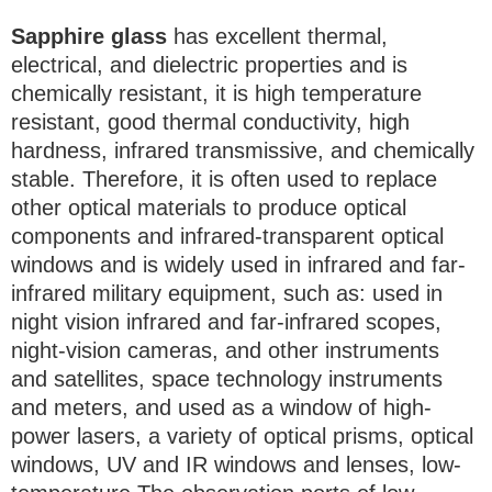
Sapphire glass
has excellent thermal,
electrical, and dielectric properties and is
chemically resistant, it is high temperature
resistant, good thermal conductivity, high
hardness, infrared transmissive, and chemically
stable. Therefore, it is often used to replace
other optical materials to produce optical
components and infrared-transparent optical
windows and is widely used in infrared and far-
infrared military equipment, such as: used in
night vision infrared and far-infrared scopes,
night-vision cameras, and other instruments
and satellites, space technology instruments
and meters, and used as a window of high-
power lasers, a variety of optical prisms, optical
windows, UV and IR windows and lenses, low-