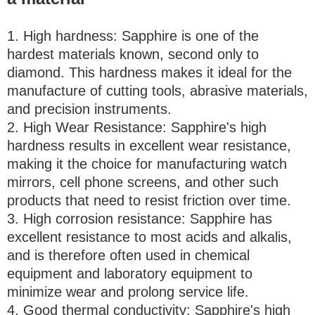
1. High hardness: Sapphire is one of the
hardest materials known, second only to
diamond. This hardness makes it ideal for the
manufacture of cutting tools, abrasive materials,
and precision instruments.
2. High Wear Resistance: Sapphire's high
hardness results in excellent wear resistance,
making it the choice for manufacturing watch
mirrors, cell phone screens, and other such
products that need to resist friction over time.
3. High corrosion resistance: Sapphire has
excellent resistance to most acids and alkalis,
and is therefore often used in chemical
equipment and laboratory equipment to
minimize wear and prolong service life.
4. Good thermal conductivity: Sapphire's high