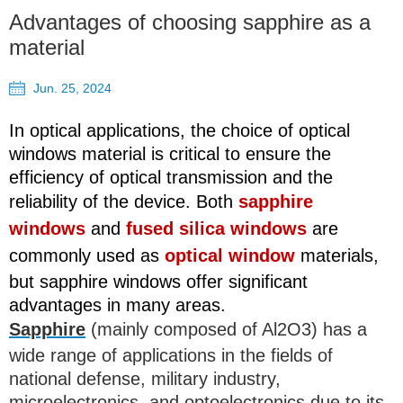
Advantages of choosing sapphire as a
material
Jun. 25, 2024
In optical applications, the choice of optical
windows material is critical to ensure the
efficiency of optical transmission and the
reliability of the device. Both
sapphire
windows
and
fused silica windows
are
commonly used as
optical window
materials,
but sapphire windows offer significant
advantages in many areas.
Sapphire
(mainly composed of Al2O3) has a
wide range of applications in the fields of
national defense, military industry,
microelectronics, and optoelectronics due to its