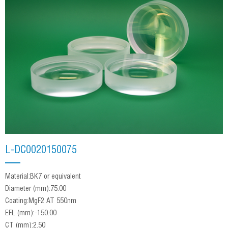
L‐DC0020150075
Material:BK7 or equivalent
Diameter (mm):75.00
Coating:MgF2 AT 550nm
EFL (mm):-150.00
CT (mm):2.50