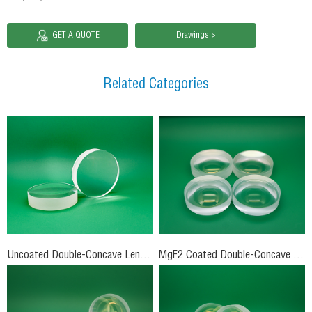
GET A QUOTE
Drawings >
Related Categories
Uncoated Double-Concave Lenses
MgF2 Coated Double-Concave Lenses