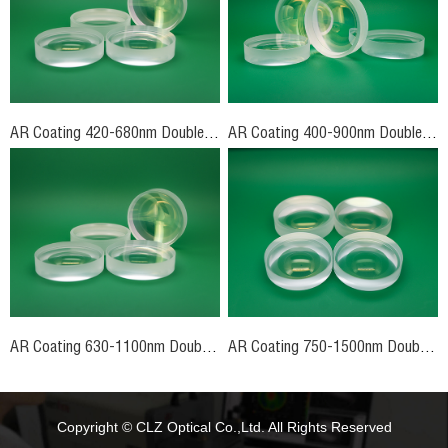
AR Coating 420-680nm Double-Concave Lenses
AR Coating 400-900nm Double-Concave Lenses
AR Coating 630-1100nm Double-Concave Lenses
AR Coating 750-1500nm Double-Concave Lenses
Copyright © CLZ Optical Co.,Ltd. All Rights Reserved