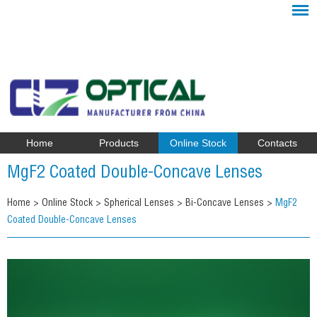
Home
Products
Online Stock
Contacts
MgF2 Coated Double-Concave Lenses
Home
>
Online Stock
>
Spherical Lenses
>
Bi-Concave Lenses
>
MgF2
Coated Double-Concave Lenses