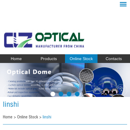
Home
Products
Online Stock
Contacts
linshi
Home
>
Online Stock
>
linshi