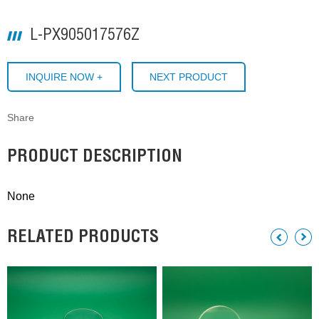
L-PX905017576Z
INQUIRE NOW +
NEXT PRODUCT
Share
PRODUCT DESCRIPTION
None
RELATED PRODUCTS