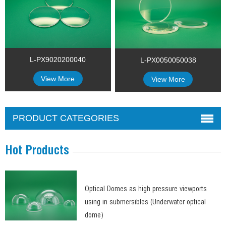
L-PX9020200040
L-PX0050050038
View More
View More
PRODUCT CATEGORIES
Hot Products
Optical Domes as high pressure viewports
using in submersibles (Underwater optical
dome)