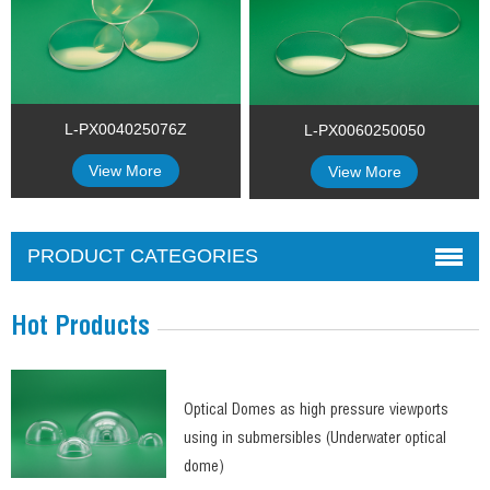
L-PX004025076Z
L-PX0060250050
View More
View More
PRODUCT CATEGORIES
Hot Products
Optical Domes as high pressure viewports
using in submersibles (Underwater optical
dome)