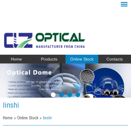
Home
Products
Online Stock
Contacts
linshi
Home
>
Online Stock
>
linshi