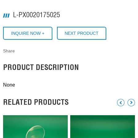
L-PX0020175025
INQUIRE NOW +
NEXT PRODUCT
Share
PRODUCT DESCRIPTION
None
RELATED PRODUCTS