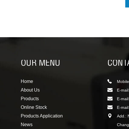
OUR MENU
CONT
Home
Mobile
About Us
E-mail
Products
E-mail
Online Stock
E-mail
Products Application
Add.: 
News
Changc