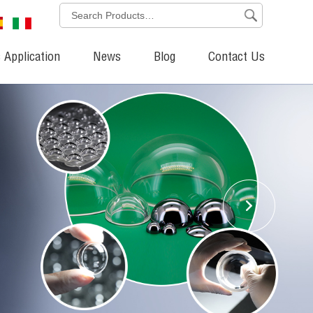
 Application
News
Blog
Contact Us