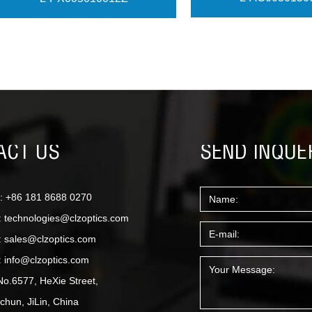
View More
View More
ACT US
SEND INQUE
: +86 181 8688 0270
:
technologies@clzoptics.com
:
sales@clzoptics.com
:
info@clzoptics.com
No.6577, HeXie Street,
hun, JiLin, China