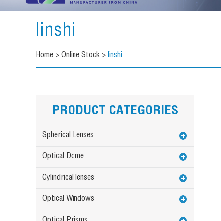
linshi
Home
>
Online Stock
>
linshi
PRODUCT CATEGORIES
Spherical Lenses
Optical Dome
Cylindrical lenses
Optical Windows
Optical Prisms