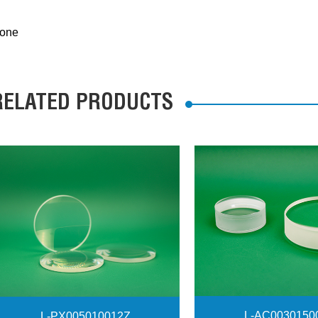
one
RELATED PRODUCTS
L-AC0030150
L-PX005010012Z