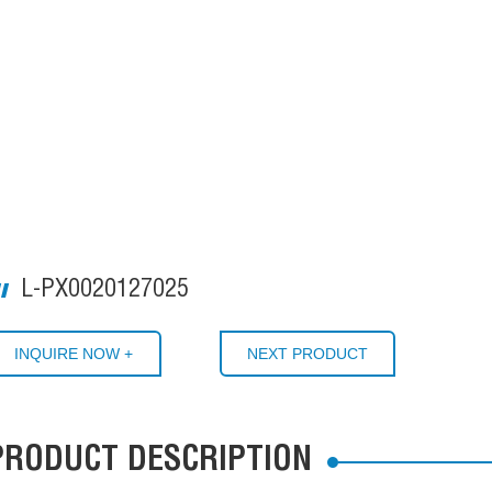
L-PX0020127025
INQUIRE NOW +
NEXT PRODUCT
PRODUCT DESCRIPTION