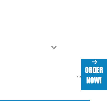
Share