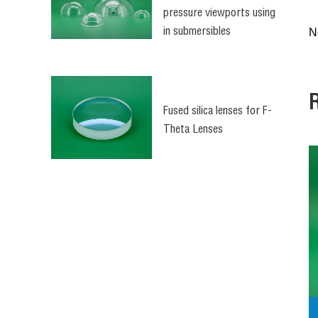
pressure viewports using
N
in submersibles
(Underwater optical
dome)
Fused silica lenses for F-
Theta Lenses