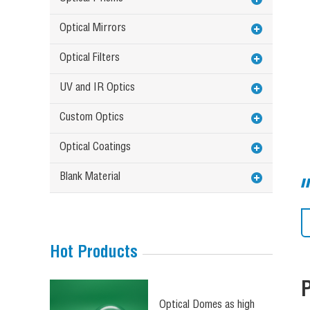
Optical Mirrors
Optical Filters
UV and IR Optics
Custom Optics
Optical Coatings
Blank Material
Hot Products
Optical Domes as high