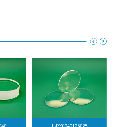
040
L-PX0040125025