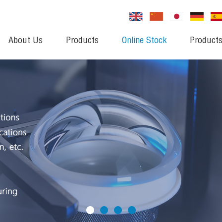
About Us
Products
Online Stock
Products