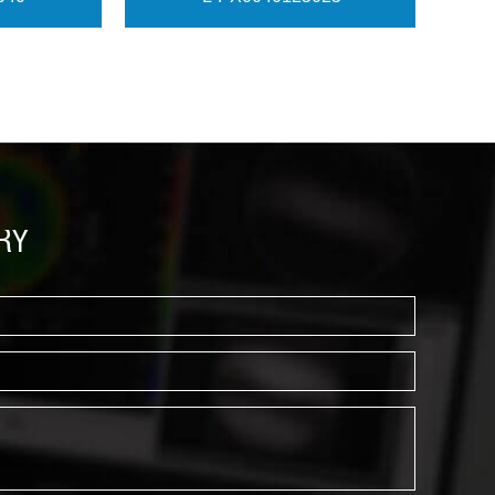
View More
RY