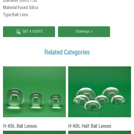
Diameter (mm):1.50
Material:Fused Silica
Type:Ball Lens
GET A QUOTE
Drawings >
Related Categories
H-K9L Ball Lenses
H-K9L Half Ball Lenses