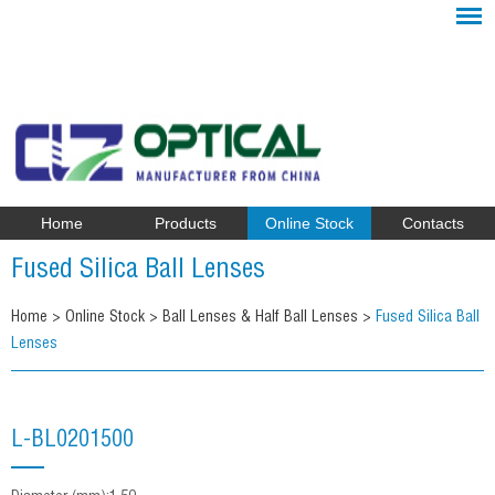
Home
Products
Online Stock
Contacts
Fused Silica Ball Lenses
Home
>
Online Stock
>
Ball Lenses & Half Ball Lenses
>
Fused Silica Ball
Lenses
L-BL0201500