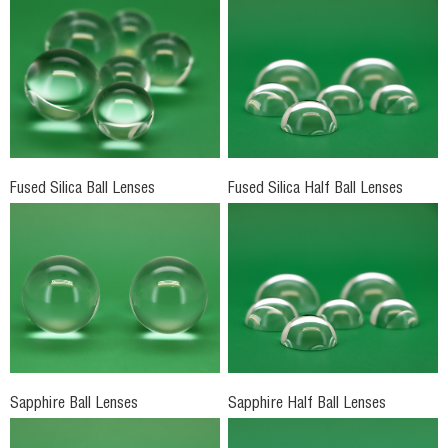
Fused Silica Ball Lenses
Fused Silica Half Ball Lenses
Sapphire Ball Lenses
Sapphire Half Ball Lenses