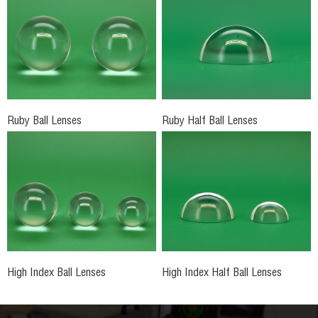
Ruby Ball Lenses
Ruby Half Ball Lenses
High Index Ball Lenses
High Index Half Ball Lenses