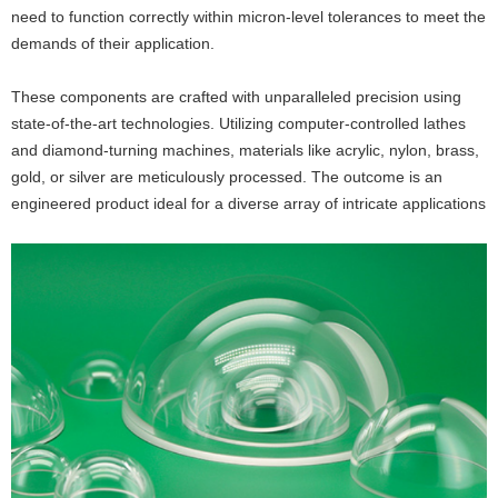
need to function correctly within micron-level tolerances to meet the
demands of their application.
These components are crafted with unparalleled precision using
state-of-the-art technologies. Utilizing computer-controlled lathes
and diamond-turning machines, materials like acrylic, nylon, brass,
gold, or silver are meticulously processed. The outcome is an
engineered product ideal for a diverse array of intricate applications