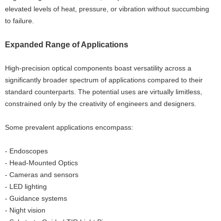
elevated levels of heat, pressure, or vibration without succumbing
to failure.
Expanded Range of Applications
High-precision optical components boast versatility across a
significantly broader spectrum of applications compared to their
standard counterparts. The potential uses are virtually limitless,
constrained only by the creativity of engineers and designers.
Some prevalent applications encompass:
- Endoscopes
- Head-Mounted Optics
- Cameras and sensors
- LED lighting
- Guidance systems
- Night vision