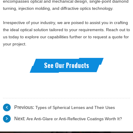
encompasses optical and mechanical design, single-point diamond
turning, injection molding, and diffractive optics technology.
Irrespective of your industry, we are poised to assist you in crafting
the ideal optical solution tailored to your requirements. Reach out to
us today to explore our capabilities further or to request a quote for
your project.
Previous:
Types of Spherical Lenses and Their Uses
Next:
Are Anti-Glare or Anti-Reflective Coatings Worth It?