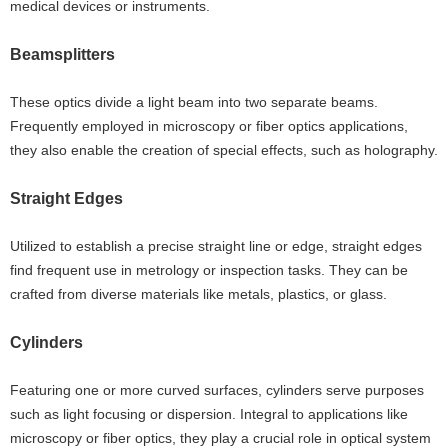
medical devices or instruments.
Beamsplitters
These optics divide a light beam into two separate beams.
Frequently employed in microscopy or fiber optics applications,
they also enable the creation of special effects, such as holography.
Straight Edges
Utilized to establish a precise straight line or edge, straight edges
find frequent use in metrology or inspection tasks. They can be
crafted from diverse materials like metals, plastics, or glass.
Cylinders
Featuring one or more curved surfaces, cylinders serve purposes
such as light focusing or dispersion. Integral to applications like
microscopy or fiber optics, they play a crucial role in optical system