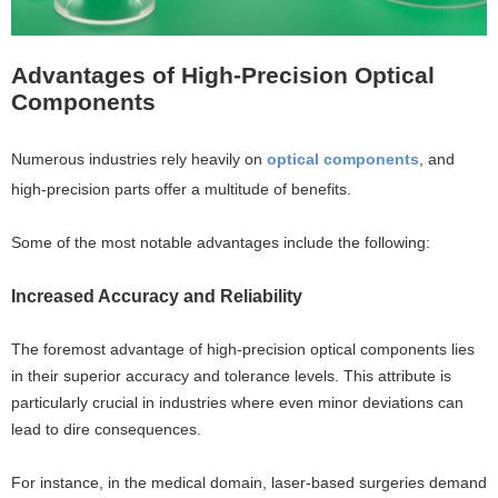
Advantages of High-Precision Optical
Components
Numerous industries rely heavily on
optical components
, and
high-precision parts offer a multitude of benefits.
Some of the most notable advantages include the following:
Increased Accuracy and Reliability
The foremost advantage of high-precision optical components lies
in their superior accuracy and tolerance levels. This attribute is
particularly crucial in industries where even minor deviations can
lead to dire consequences.
For instance, in the medical domain, laser-based surgeries demand