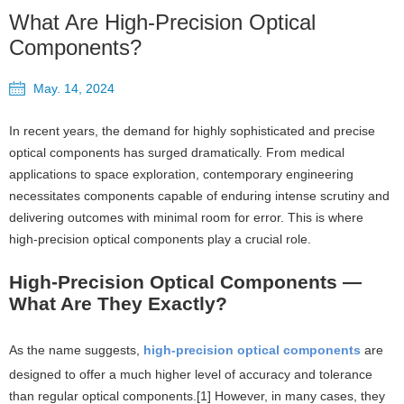
What Are High-Precision Optical
Components?
May. 14, 2024
In recent years, the demand for highly sophisticated and precise
optical components has surged dramatically. From medical
applications to space exploration, contemporary engineering
necessitates components capable of enduring intense scrutiny and
delivering outcomes with minimal room for error. This is where
high-precision optical components play a crucial role.
High-Precision Optical Components —
What Are They Exactly?
As the name suggests,
high-precision optical components
are
designed to offer a much higher level of accuracy and tolerance
than regular optical components.[1] However, in many cases, they