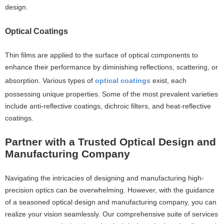
design.
Optical Coatings
Thin films are applied to the surface of optical components to
enhance their performance by diminishing reflections, scattering, or
absorption. Various types of
optical coatings
exist, each
possessing unique properties. Some of the most prevalent varieties
include anti-reflective coatings, dichroic filters, and heat-reflective
coatings.
Partner with a Trusted Optical Design and
Manufacturing Company
Navigating the intricacies of designing and manufacturing high-
precision optics can be overwhelming. However, with the guidance
of a seasoned optical design and manufacturing company, you can
realize your vision seamlessly. Our comprehensive suite of services