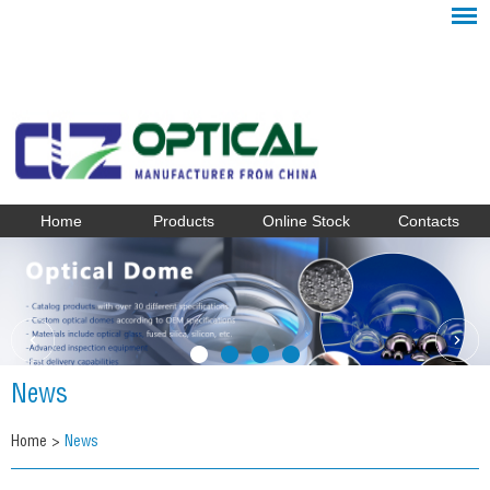
Home
Products
Online Stock
Contacts
News
Home
>
News