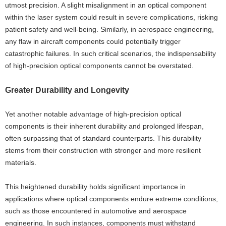
utmost precision. A slight misalignment in an optical component
within the laser system could result in severe complications, risking
patient safety and well-being. Similarly, in aerospace engineering,
any flaw in aircraft components could potentially trigger
catastrophic failures. In such critical scenarios, the indispensability
of high-precision optical components cannot be overstated.
Greater Durability and Longevity
Yet another notable advantage of high-precision optical
components is their inherent durability and prolonged lifespan,
often surpassing that of standard counterparts. This durability
stems from their construction with stronger and more resilient
materials.
This heightened durability holds significant importance in
applications where optical components endure extreme conditions,
such as those encountered in automotive and aerospace
engineering. In such instances, components must withstand