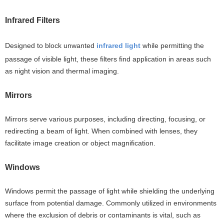
Infrared Filters
Designed to block unwanted
infrared light
while permitting the
passage of visible light, these filters find application in areas such
as night vision and thermal imaging.
Mirrors
Mirrors serve various purposes, including directing, focusing, or
redirecting a beam of light. When combined with lenses, they
facilitate image creation or object magnification.
Windows
Windows permit the passage of light while shielding the underlying
surface from potential damage. Commonly utilized in environments
where the exclusion of debris or contaminants is vital, such as