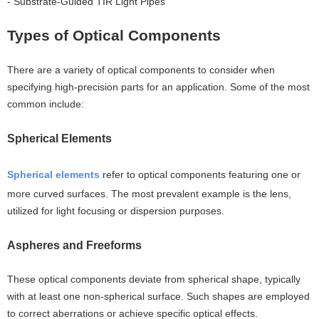
- Substrate-Guided TIR Light Pipes
Types of Optical Components
There are a variety of optical components to consider when
specifying high-precision parts for an application. Some of the most
common include:
Spherical Elements
Spherical elements
refer to optical components featuring one or
more curved surfaces. The most prevalent example is the lens,
utilized for light focusing or dispersion purposes.
Aspheres and Freeforms
These optical components deviate from spherical shape, typically
with at least one non-spherical surface. Such shapes are employed
to correct aberrations or achieve specific optical effects.