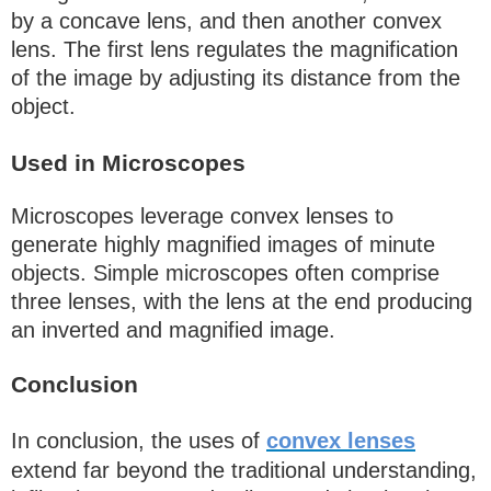
by a concave lens, and then another convex
lens. The first lens regulates the magnification
of the image by adjusting its distance from the
object.
Used in Microscopes
Microscopes leverage convex lenses to
generate highly magnified images of minute
objects. Simple microscopes often comprise
three lenses, with the lens at the end producing
an inverted and magnified image.
Conclusion
In conclusion, the uses of
convex lenses
extend far beyond the traditional understanding,