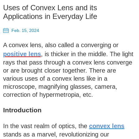
Uses of Convex Lens and its
Applications in Everyday Life
Feb. 15, 2024
A convex lens, also called a converging or
positive lens
, is thicker in the middle. The light
rays that pass through a convex lens converge
or are brought closer together. There are
various uses of a convex lens like in a
microscope, magnifying glasses, camera,
correction of hypermetropia, etc.
Introduction
In the vast realm of optics, the
convex lens
stands as a marvel, revolutionizing our