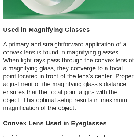
Used in Magnifying Glasses
A primary and straightforward application of a
convex lens is found in magnifying glasses.
When light rays pass through the convex lens of
a magnifying glass, they converge to a focal
point located in front of the lens's center. Proper
adjustment of the magnifying glass's distance
ensures that the focal point aligns with the
object. This optimal setup results in maximum
magnification of the object.
Convex Lens Used in Eyeglasses