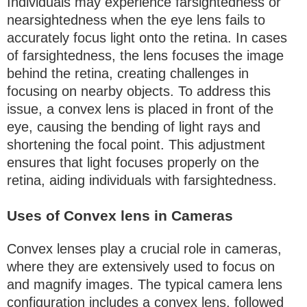
Individuals may experience farsightedness or
nearsightedness when the eye lens fails to
accurately focus light onto the retina. In cases
of farsightedness, the lens focuses the image
behind the retina, creating challenges in
focusing on nearby objects. To address this
issue, a convex lens is placed in front of the
eye, causing the bending of light rays and
shortening the focal point. This adjustment
ensures that light focuses properly on the
retina, aiding individuals with farsightedness.
Uses of Convex lens in Cameras
Convex lenses play a crucial role in cameras,
where they are extensively used to focus on
and magnify images. The typical camera lens
configuration includes a convex lens, followed