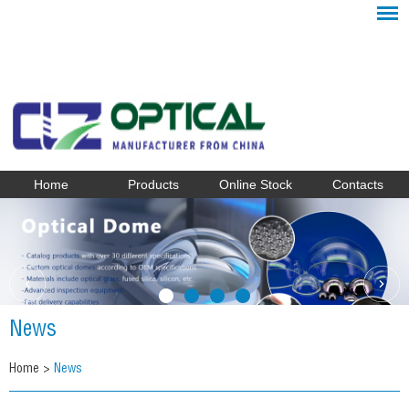
Home
Products
Online Stock
Contacts
News
Home
>
News