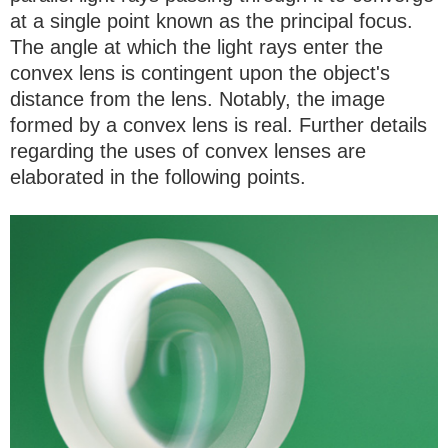
at a single point known as the principal focus.
The angle at which the light rays enter the
convex lens is contingent upon the object's
distance from the lens. Notably, the image
formed by a convex lens is real. Further details
regarding the uses of convex lenses are
elaborated in the following points.