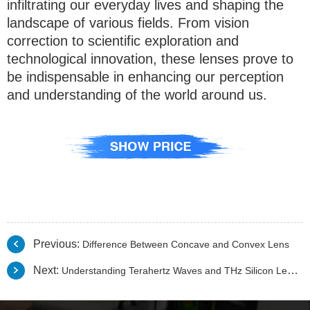
infiltrating our everyday lives and shaping the
landscape of various fields. From vision
correction to scientific exploration and
technological innovation, these lenses prove to
be indispensable in enhancing our perception
and understanding of the world around us.
Previous:
Difference Between Concave and Convex Lens
Next:
Understanding Terahertz Waves and THz Silicon Lenses