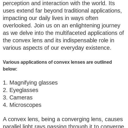
perception and interaction with the world. Its
uses extend far beyond traditional applications,
impacting our daily lives in ways often
overlooked. Join us on an enlightening journey
as we delve into the multifaceted applications of
the convex lens and its indispensable role in
various aspects of our everyday existence.
Various applications of convex lenses are outlined
below:
1. Magnifying glasses
2. Eyeglasses
3. Cameras
4. Microscopes
A convex lens, being a converging lens, causes
parallel light rays passing through it to converge