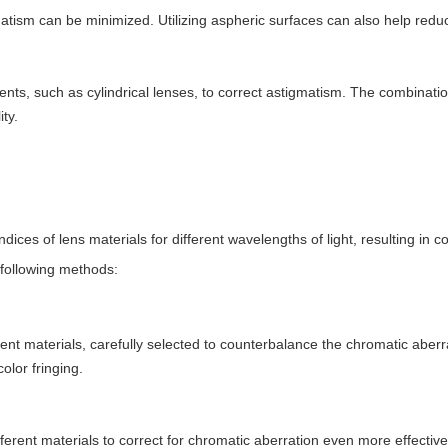
gmatism can be minimized. Utilizing aspheric surfaces can also help red
ts, such as cylindrical lenses, to correct astigmatism. The combinatio
ty.
dices of lens materials for different wavelengths of light, resulting in co
 following methods:
ent materials, carefully selected to counterbalance the chromatic aberr
olor fringing.
ferent materials to correct for chromatic aberration even more effecti