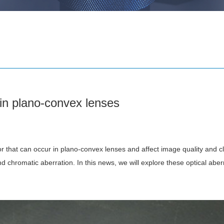
 in plano-convex lenses
or that can occur in plano-convex lenses and affect image quality and c
nd chromatic aberration. In this news, we will explore these optical ab