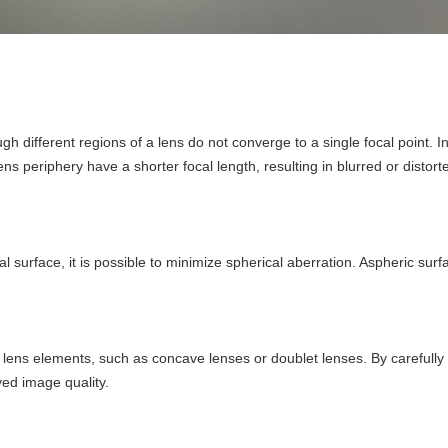
gh different regions of a lens do not converge to a single focal point.
ns periphery have a shorter focal length, resulting in blurred or distor
al surface, it is possible to minimize spherical aberration. Aspheric surf
lens elements, such as concave lenses or doublet lenses. By carefully s
ved image quality.