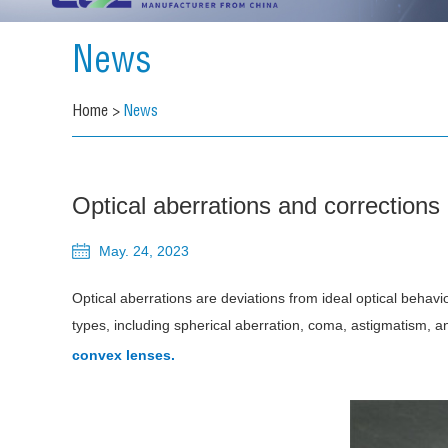
News
Home
>
News
Optical aberrations and corrections
May. 24, 2023
Optical aberrations are deviations from ideal optical behavi
types, including spherical aberration, coma, astigmatism, a
convex lenses.