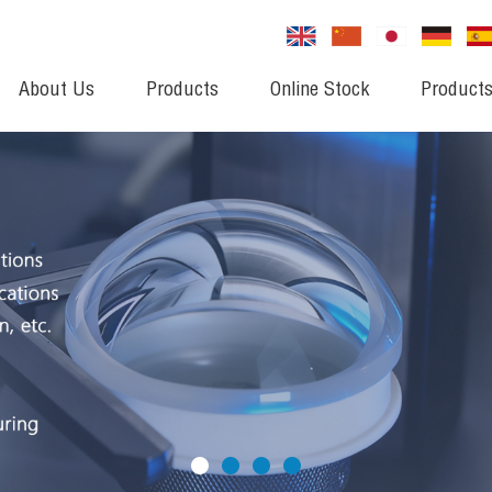
About Us
Products
Online Stock
Products