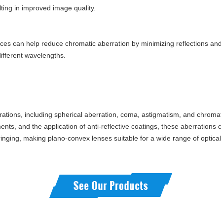
ting in improved image quality.
rfaces can help reduce chromatic aberration by minimizing reflections an
different wavelengths.
rations, including spherical aberration, coma, astigmatism, and chromat
nts, and the application of anti-reflective coatings, these aberrations c
inging, making plano-convex lenses suitable for a wide range of optical