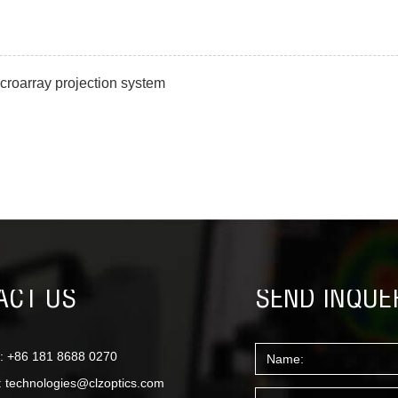
croarray projection system
ACT US
SEND INQUE
: +86 181 8688 0270
:
technologies@clzoptics.com