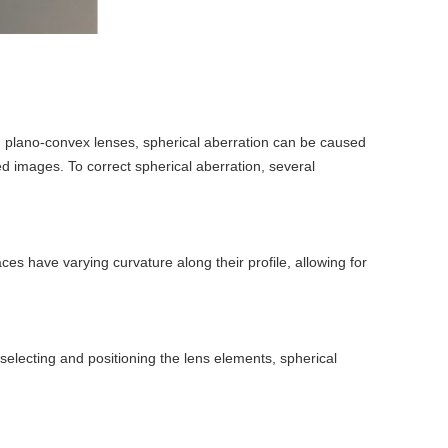
 In plano-convex lenses, spherical aberration can be caused
ted images. To correct spherical aberration, several
aces have varying curvature along their profile, allowing for
electing and positioning the lens elements, spherical