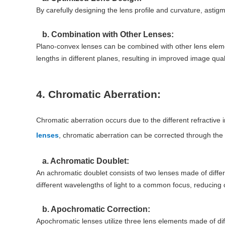
By carefully designing the lens profile and curvature, asti
b. Combination with Other Lenses:
Plano-convex lenses can be combined with other lens elemen
lengths in different planes, resulting in improved image quali
4. Chromatic Aberration:
Chromatic aberration occurs due to the different refractive in
lenses
, chromatic aberration can be corrected through the
a. Achromatic Doublet:
An achromatic doublet consists of two lenses made of differ
different wavelengths of light to a common focus, reducing c
b. Apochromatic Correction:
Apochromatic lenses utilize three lens elements made of dif