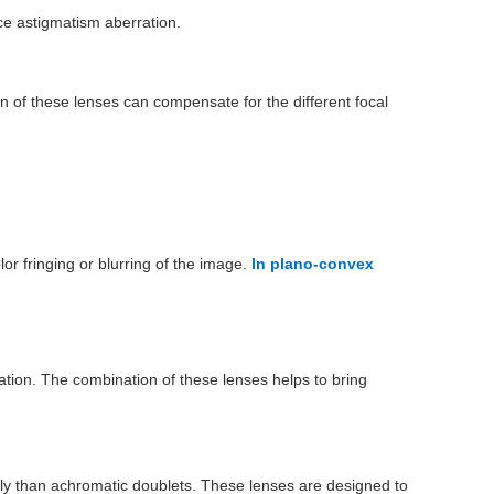
uce astigmatism aberration.
n of these lenses can compensate for the different focal
lor fringing or blurring of the image.
In plano-convex
ation. The combination of these lenses helps to bring
vely than achromatic doublets. These lenses are designed to