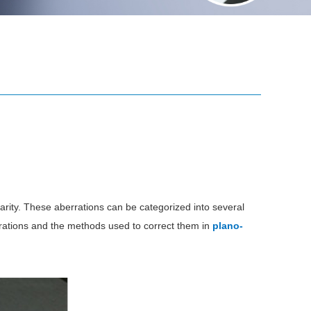
larity. These aberrations can be categorized into several
errations and the methods used to correct them in
plano-