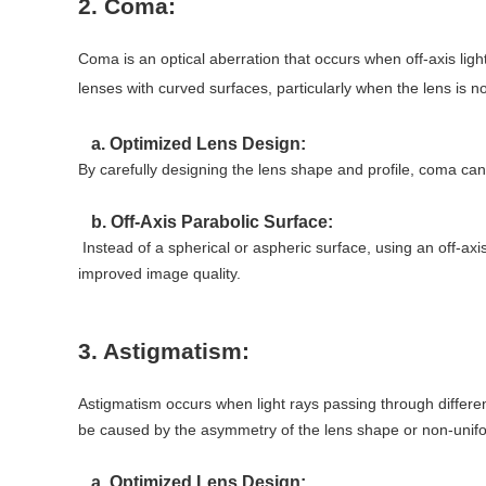
2. Coma:
Coma is an optical aberration that occurs when off-axis ligh
lenses with curved surfaces, particularly when the lens is n
a. Optimized Lens Design:
By carefully designing the lens shape and profile, coma ca
b. Off-Axis Parabolic Surface:
Instead of a spherical or aspheric surface, using an off-axis
improved image quality.
3. Astigmatism:
Astigmatism occurs when light rays passing through different
be caused by the asymmetry of the lens shape or non-unifor
a. Optimized Lens Design: