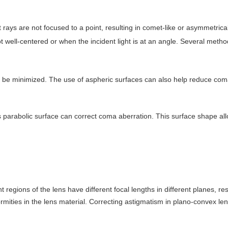
t rays are not focused to a point, resulting in comet-like or asymmetric
ot well-centered or when the incident light is at an angle. Several meth
n be minimized. The use of aspheric surfaces can also help reduce com
 parabolic surface can correct coma aberration. This surface shape allows
 regions of the lens have different focal lengths in different planes, re
mities in the lens material. Correcting astigmatism in plano-convex l