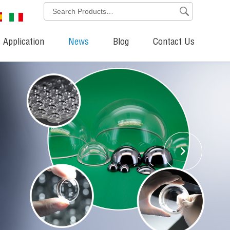
 Application
News
Blog
Contact Us