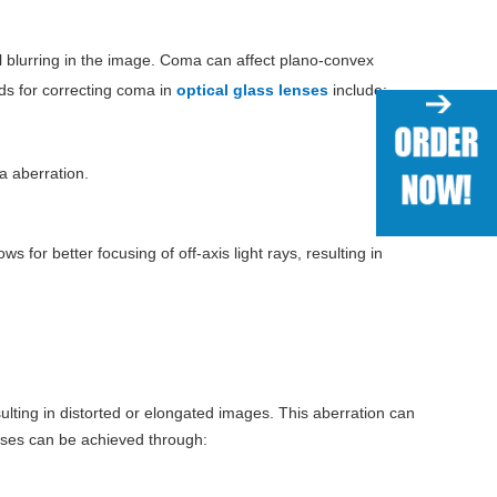
al blurring in the image. Coma can affect plano-convex
ods for correcting coma in
optical glass lenses
include:
a aberration.
 for better focusing of off-axis light rays, resulting in
sulting in distorted or elongated images. This aberration can
enses can be achieved through: