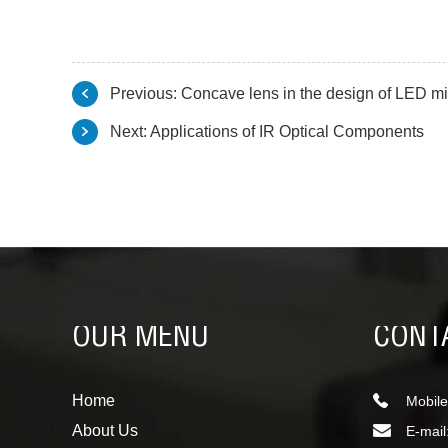
Previous:
Concave lens in the design of LED mi
Next:
Applications of IR Optical Components
OUR MENU
CONT
Home
Mobile
About Us
E-mail