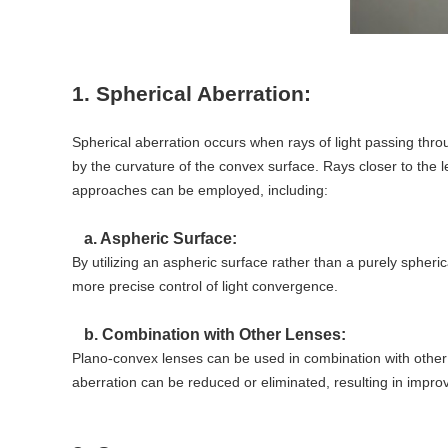
1. Spherical Aberration:
Spherical aberration occurs when rays of light passing throu
by the curvature of the convex surface. Rays closer to the le
approaches can be employed, including:
a. Aspheric Surface:
By utilizing an aspheric surface rather than a purely spheric
more precise control of light convergence.
b. Combination with Other Lenses:
Plano-convex lenses can be used in combination with other 
aberration can be reduced or eliminated, resulting in impro