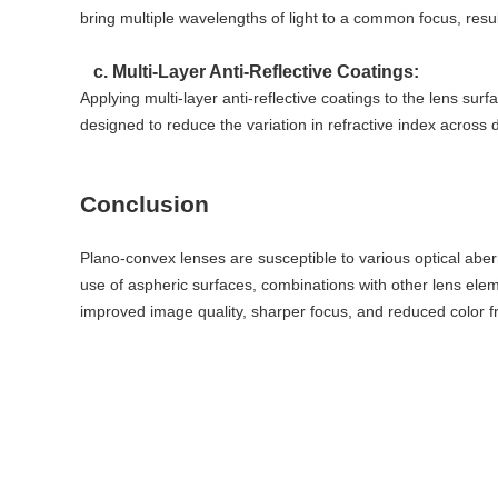
bring multiple wavelengths of light to a common focus, resul
c. Multi-Layer Anti-Reflective Coatings:
Applying multi-layer anti-reflective coatings to the lens su
designed to reduce the variation in refractive index across 
Conclusion
Plano-convex lenses are susceptible to various optical aber
use of aspheric surfaces, combinations with other lens eleme
improved image quality, sharper focus, and reduced color fr