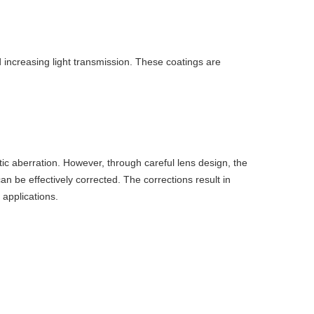
d increasing light transmission. These coatings are
ic aberration. However, through careful lens design, the
an be effectively corrected. The corrections result in
 applications.