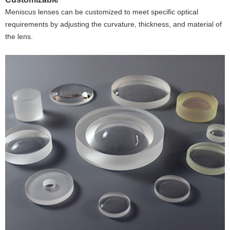
Meniscus lenses can be customized to meet specific optical
requirements by adjusting the curvature, thickness, and material of
the lens.