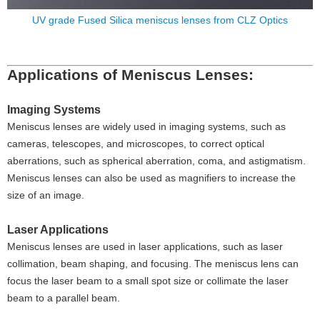
UV grade Fused Silica meniscus lenses from CLZ Optics
Applications of Meniscus Lenses:
Imaging Systems
Meniscus lenses are widely used in imaging systems, such as
cameras, telescopes, and microscopes, to correct optical
aberrations, such as spherical aberration, coma, and astigmatism.
Meniscus lenses can also be used as magnifiers to increase the
size of an image.
Laser Applications
Meniscus lenses are used in laser applications, such as laser
collimation, beam shaping, and focusing. The meniscus lens can
focus the laser beam to a small spot size or collimate the laser
beam to a parallel beam.