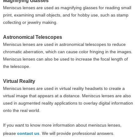
Magnifying Glasses
Meniscus lenses are used as magnifying glasses for reading small
print, examining small objects, and for hobby use, such as stamp
collecting or jewelry making.
Astronomical Telescopes
Meniscus lenses are used in astronomical telescopes to reduce
chromatic aberration, which can cause color fringing in the images.
Meniscus lenses can also be used to increase the focal length of
the telescope.
Virtual Reality
Meniscus lenses are used in virtual reality headsets to create a
virtual image that appears at a distance. Meniscus lenses are also
used in augmented reality applications to overlay digital information
onto the real world.
If you want to know more information about meniscus lenses,
please
contact us
. We will provide professional answers.