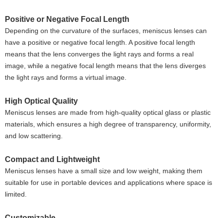
Positive or Negative Focal Length
Depending on the curvature of the surfaces, meniscus lenses can
have a positive or negative focal length. A positive focal length
means that the lens converges the light rays and forms a real
image, while a negative focal length means that the lens diverges
the light rays and forms a virtual image.
High Optical Quality
Meniscus lenses are made from high-quality optical glass or plastic
materials, which ensures a high degree of transparency, uniformity,
and low scattering.
Compact and Lightweight
Meniscus lenses have a small size and low weight, making them
suitable for use in portable devices and applications where space is
limited.
Customizable