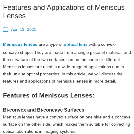
Features and Applications of Meniscus
Lenses
Apr. 19, 2023
Meniscus lenses
are a type of
optical lens
with a convex-
concave shape. They are made from a single piece of material, and
the curvature of the two surfaces can be the same or different.
Meniscus lenses are used in a wide range of applications due to
their unique optical properties. In this article, we will discuss the
features and applications of meniscus lenses in more detail.
Features of Meniscus Lenses:
Bi-convex and Bi-concave Surfaces
Meniscus lenses have a convex surface on one side and a concave
surface on the other side, which makes them suitable for correcting
optical aberrations in imaging systems.