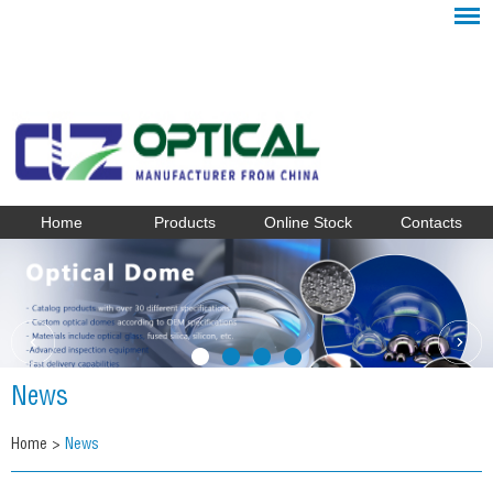
Home
Products
Online Stock
Contacts
News
Home
>
News