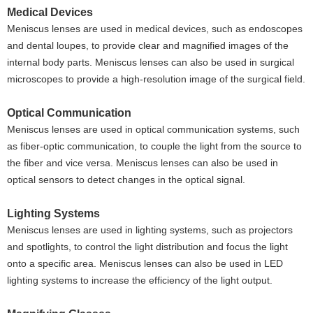
Medical Devices
Meniscus lenses are used in medical devices, such as endoscopes
and dental loupes, to provide clear and magnified images of the
internal body parts. Meniscus lenses can also be used in surgical
microscopes to provide a high-resolution image of the surgical field.
Optical Communication
Meniscus lenses are used in optical communication systems, such
as fiber-optic communication, to couple the light from the source to
the fiber and vice versa. Meniscus lenses can also be used in
optical sensors to detect changes in the optical signal.
Lighting Systems
Meniscus lenses are used in lighting systems, such as projectors
and spotlights, to control the light distribution and focus the light
onto a specific area. Meniscus lenses can also be used in LED
lighting systems to increase the efficiency of the light output.